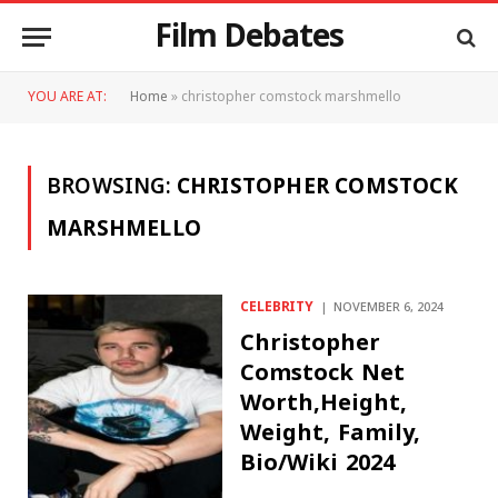
Film Debates
YOU ARE AT:
Home
»
christopher comstock marshmello
BROWSING:
CHRISTOPHER COMSTOCK
MARSHMELLO
CELEBRITY
NOVEMBER 6, 2024
Christopher
Comstock Net
Worth,Height,
Weight, Family,
Bio/Wiki 2024