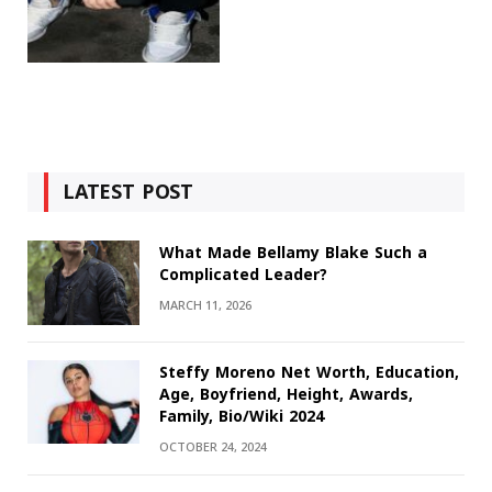
LATEST POST
What Made Bellamy Blake Such a
Complicated Leader?
MARCH 11, 2026
Steffy Moreno Net Worth, Education,
Age, Boyfriend, Height, Awards,
Family, Bio/Wiki 2024
OCTOBER 24, 2024