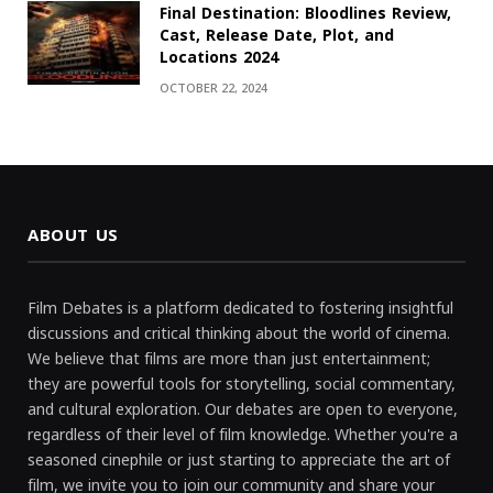
Final Destination: Bloodlines Review,
Cast, Release Date, Plot, and
Locations 2024
OCTOBER 22, 2024
ABOUT US
Film Debates is a platform dedicated to fostering insightful
discussions and critical thinking about the world of cinema.
We believe that films are more than just entertainment;
they are powerful tools for storytelling, social commentary,
and cultural exploration. Our debates are open to everyone,
regardless of their level of film knowledge. Whether you're a
seasoned cinephile or just starting to appreciate the art of
film, we invite you to join our community and share your