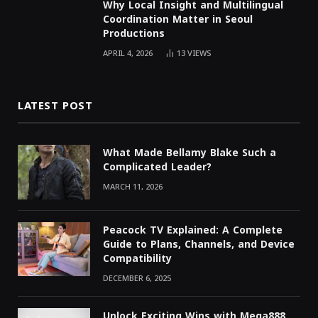
Why Local Insight and Multilingual
Coordination Matter in Seoul
Productions
APRIL 4, 2026
13
VIEWS
LATEST POST
What Made Bellamy Blake Such a
Complicated Leader?
MARCH 11, 2026
Peacock TV Explained: A Complete
Guide to Plans, Channels, and Device
Compatibility
DECEMBER 6, 2025
Unlock Exciting Wins with Mega888