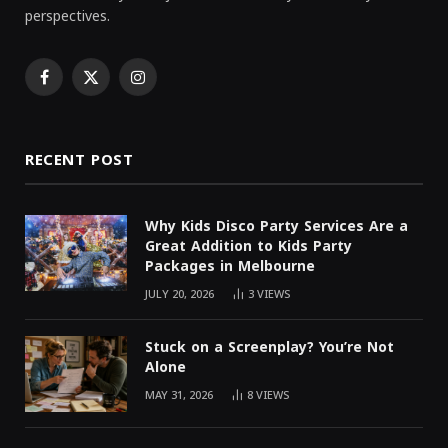
perspectives.
Facebook
X
Instagram
(Twitter)
RECENT POST
Why Kids Disco Party Services Are a
Great Addition to Kids Party
Packages in Melbourne
JULY 20, 2026
3
VIEWS
Stuck on a Screenplay? You’re Not
Alone
MAY 31, 2026
8
VIEWS