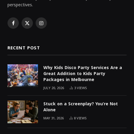
perspectives.
Facebook
X
Instagram
(Twitter)
RECENT POST
Why Kids Disco Party Services Are a
Great Addition to Kids Party
Packages in Melbourne
JULY 20, 2026
3
VIEWS
Stuck on a Screenplay? You’re Not
Alone
MAY 31, 2026
8
VIEWS