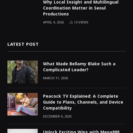
Why Local Insight and Multilingual
Coordination Matter in Seoul
Productions
APRIL 4, 2026
13
VIEWS
LATEST POST
What Made Bellamy Blake Such a
Complicated Leader?
MARCH 11, 2026
Peacock TV Explained: A Complete
Guide to Plans, Channels, and Device
Compatibility
DECEMBER 6, 2025
Unlock Exciting Wins with Mega888