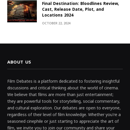
Final Destination: Bloodlines Review,
Cast, Release Date, Plot, and
Locations 2024
OCTOBER 22, 2024
ABOUT US
Film Debates is a platform dedicated to fostering insightful
discussions and critical thinking about the world of cinema.
We believe that films are more than just entertainment;
they are powerful tools for storytelling, social commentary,
and cultural exploration. Our debates are open to everyone,
regardless of their level of film knowledge. Whether you're a
seasoned cinephile or just starting to appreciate the art of
film, we invite you to join our community and share your