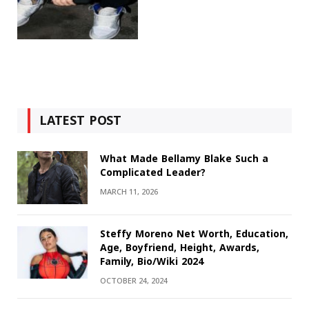
LATEST POST
What Made Bellamy Blake Such a
Complicated Leader?
MARCH 11, 2026
Steffy Moreno Net Worth, Education,
Age, Boyfriend, Height, Awards,
Family, Bio/Wiki 2024
OCTOBER 24, 2024