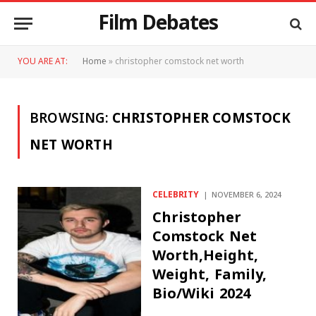
Film Debates
YOU ARE AT:
Home
»
christopher comstock net worth
BROWSING:
CHRISTOPHER COMSTOCK
NET WORTH
CELEBRITY
NOVEMBER 6, 2024
Christopher
Comstock Net
Worth,Height,
Weight, Family,
Bio/Wiki 2024