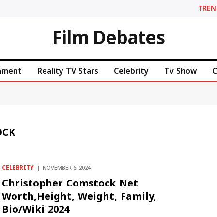
TREN
Film Debates
inment
Reality TV Stars
Celebrity
Tv Show
C
OCK
CELEBRITY
NOVEMBER 6, 2024
Christopher Comstock Net
Worth,Height, Weight, Family,
Bio/Wiki 2024