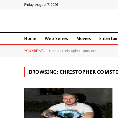
Friday, August 7, 2026
Home
Web Series
Movies
Enterta
YOU ARE AT:
Home
»
christopher comstock
BROWSING:
CHRISTOPHER COMST