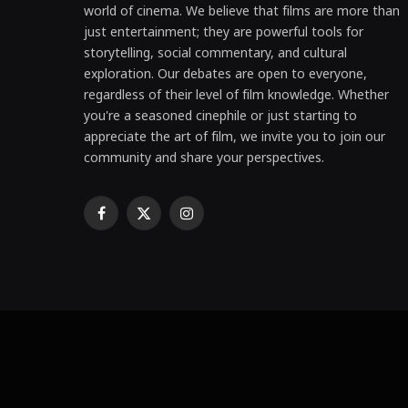
world of cinema. We believe that films are more than
just entertainment; they are powerful tools for
storytelling, social commentary, and cultural
exploration. Our debates are open to everyone,
regardless of their level of film knowledge. Whether
you're a seasoned cinephile or just starting to
appreciate the art of film, we invite you to join our
community and share your perspectives.
Facebook
X
Instagram
(Twitter)