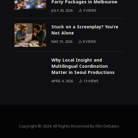
Party Packages in Melbourne
JULY 20, 2026
3
VIEWS
Stuck on a Screenplay? You’re
Not Alone
MAY 31, 2026
8
VIEWS
Why Local Insight and
Multilingual Coordination
Matter in Seoul Productions
APRIL 4, 2026
13
VIEWS
Copyright © 2024. All Rights Reserved By Film Debates