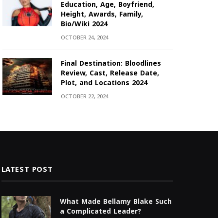
Education, Age, Boyfriend,
Height, Awards, Family,
Bio/Wiki 2024
OCTOBER 24, 2024
Final Destination: Bloodlines
Review, Cast, Release Date,
Plot, and Locations 2024
OCTOBER 22, 2024
LATEST POST
What Made Bellamy Blake Such
a Complicated Leader?