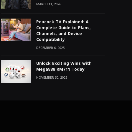
MARCH 11, 2026
Peacock TV Explained: A
Complete Guide to Plans,
Channels, and Device
Compatibility
DECEMBER 6, 2025
Unlock Exciting Wins with
Mega888 RM711 Today
NOVEMBER 30, 2025