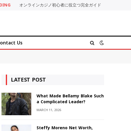
DING
オンラインカジノ初心者に役立つ完全ガイド
ontact Us
LATEST POST
What Made Bellamy Blake Such
a Complicated Leader?
MARCH 11, 2026
Steffy Moreno Net Worth,