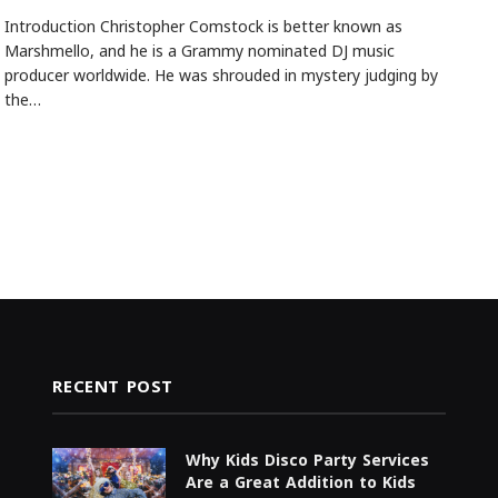
Introduction Christopher Comstock is better known as
Marshmello, and he is a Grammy nominated DJ music
producer worldwide. He was shrouded in mystery judging by
the…
RECENT POST
Why Kids Disco Party Services
Are a Great Addition to Kids