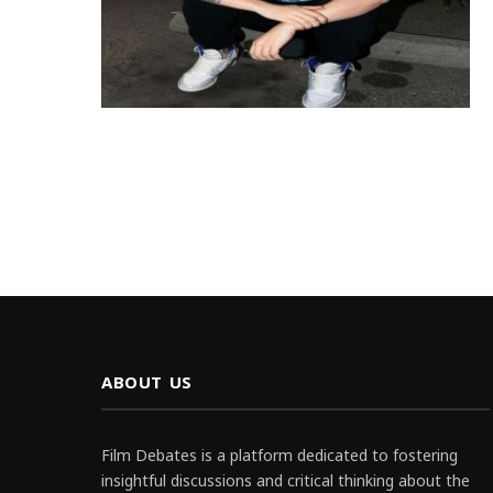
ABOUT US
Film Debates is a platform dedicated to fostering
insightful discussions and critical thinking about the