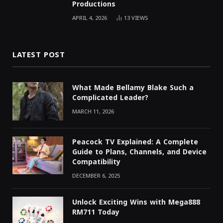
Productions
APRIL 4, 2026
13
VIEWS
LATEST POST
What Made Bellamy Blake Such a
Complicated Leader?
MARCH 11, 2026
Peacock TV Explained: A Complete
Guide to Plans, Channels, and Device
Compatibility
DECEMBER 6, 2025
Unlock Exciting Wins with Mega888
RM711 Today