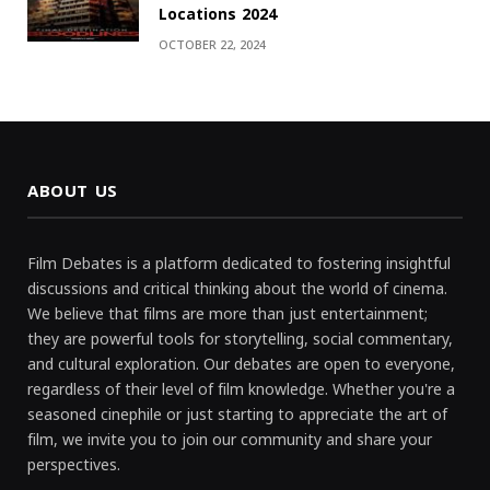
Locations 2024
OCTOBER 22, 2024
ABOUT US
Film Debates is a platform dedicated to fostering insightful
discussions and critical thinking about the world of cinema.
We believe that films are more than just entertainment;
they are powerful tools for storytelling, social commentary,
and cultural exploration. Our debates are open to everyone,
regardless of their level of film knowledge. Whether you're a
seasoned cinephile or just starting to appreciate the art of
film, we invite you to join our community and share your
perspectives.