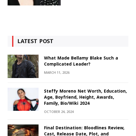
LATEST POST
What Made Bellamy Blake Such a
Complicated Leader?
MARCH 11, 2026
Steffy Moreno Net Worth, Education,
Age, Boyfriend, Height, Awards,
Family, Bio/Wiki 2024
OCTOBER 24, 2024
Final Destination: Bloodlines Review,
Cast, Release Date, Plot, and