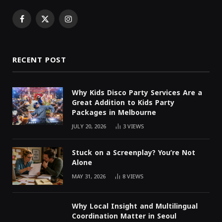
Facebook
X
Instagram
(Twitter)
RECENT POST
Why Kids Disco Party Services Are a
Great Addition to Kids Party
Packages in Melbourne
JULY 20, 2026
3
VIEWS
Stuck on a Screenplay? You’re Not
Alone
MAY 31, 2026
8
VIEWS
Why Local Insight and Multilingual
Coordination Matter in Seoul