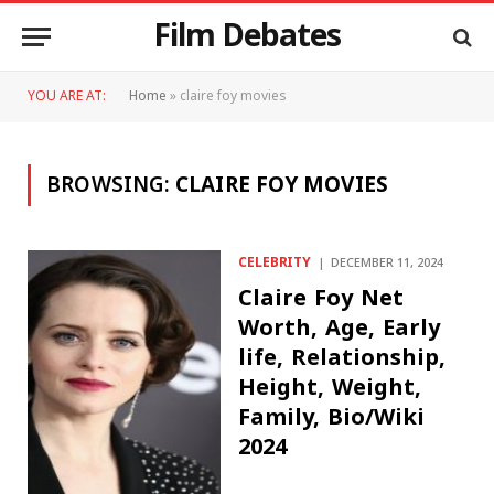
Film Debates
YOU ARE AT:
Home
»
claire foy movies
BROWSING:
CLAIRE FOY MOVIES
CELEBRITY
DECEMBER 11, 2024
Claire Foy Net
Worth, Age, Early
life, Relationship,
Height, Weight,
Family, Bio/Wiki
2024