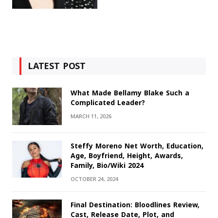
LATEST POST
What Made Bellamy Blake Such a
Complicated Leader?
MARCH 11, 2026
Steffy Moreno Net Worth, Education,
Age, Boyfriend, Height, Awards,
Family, Bio/Wiki 2024
OCTOBER 24, 2024
Final Destination: Bloodlines Review,
Cast, Release Date, Plot, and