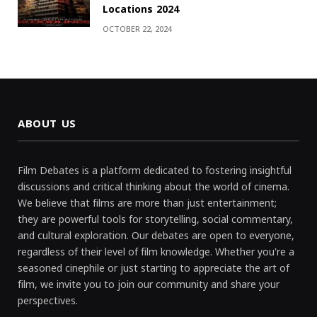
Locations 2024
OCTOBER 22, 2024
ABOUT US
Film Debates is a platform dedicated to fostering insightful
discussions and critical thinking about the world of cinema.
We believe that films are more than just entertainment;
they are powerful tools for storytelling, social commentary,
and cultural exploration. Our debates are open to everyone,
regardless of their level of film knowledge. Whether you're a
seasoned cinephile or just starting to appreciate the art of
film, we invite you to join our community and share your
perspectives.