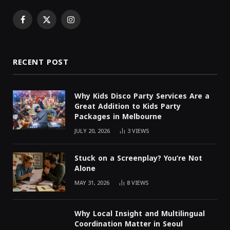
Facebook
X
Instagram
(Twitter)
RECENT POST
Why Kids Disco Party Services Are a
Great Addition to Kids Party
Packages in Melbourne
JULY 20, 2026
3
VIEWS
Stuck on a Screenplay? You’re Not
Alone
MAY 31, 2026
8
VIEWS
Why Local Insight and Multilingual
Coordination Matter in Seoul