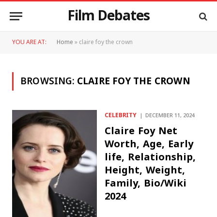
Film Debates
YOU ARE AT:
Home
»
claire foy the crown
BROWSING:
CLAIRE FOY THE CROWN
CELEBRITY
DECEMBER 11, 2024
Claire Foy Net
Worth, Age, Early
life, Relationship,
Height, Weight,
Family, Bio/Wiki
2024