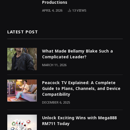
Productions
APRIL 4, 2026
13
VIEWS
LATEST POST
What Made Bellamy Blake Such a
Complicated Leader?
MARCH 11, 2026
Peacock TV Explained: A Complete
Guide to Plans, Channels, and Device
Compatibility
DECEMBER 6, 2025
Unlock Exciting Wins with Mega888
RM711 Today