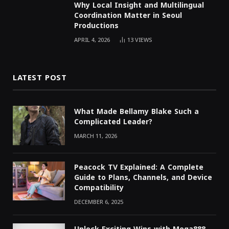
Why Local Insight and Multilingual
Coordination Matter in Seoul
Productions
APRIL 4, 2026
13
VIEWS
LATEST POST
What Made Bellamy Blake Such a
Complicated Leader?
MARCH 11, 2026
Peacock TV Explained: A Complete
Guide to Plans, Channels, and Device
Compatibility
DECEMBER 6, 2025