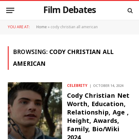
Film Debates
YOU ARE AT:
Home
»
cody christian all american
BROWSING:
CODY CHRISTIAN ALL
AMERICAN
CELEBRITY
OCTOBER 14, 2024
Cody Christian Net
Worth, Education,
Relationship, Age ,
Height, Awards,
Family, Bio/Wiki
2024