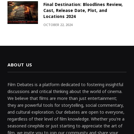
Final Destination: Bloodlines Review,
Cast, Release Date, Plot, and
Locations 2024
OCTOBER 22, 2024
ABOUT US
Film Debates is a platform dedicated to fostering insightful
discussions and critical thinking about the world of cinema.
We believe that films are more than just entertainment;
they are powerful tools for storytelling, social commentary,
and cultural exploration. Our debates are open to everyone,
regardless of their level of film knowledge. Whether you're a
seasoned cinephile or just starting to appreciate the art of
film, we invite you to join our community and share your