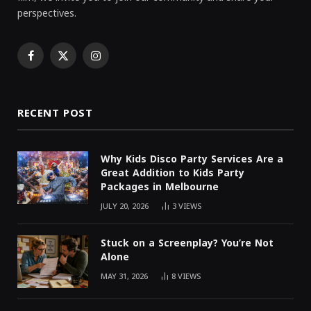
perspectives.
Facebook
X
Instagram
(Twitter)
RECENT POST
Why Kids Disco Party Services Are a
Great Addition to Kids Party
Packages in Melbourne
JULY 20, 2026
3
VIEWS
Stuck on a Screenplay? You’re Not
Alone
MAY 31, 2026
8
VIEWS