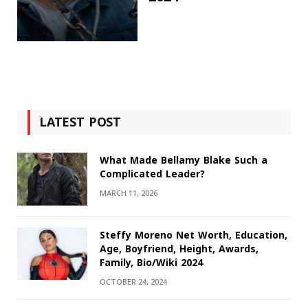
LATEST POST
What Made Bellamy Blake Such a
Complicated Leader?
MARCH 11, 2026
Steffy Moreno Net Worth, Education,
Age, Boyfriend, Height, Awards,
Family, Bio/Wiki 2024
OCTOBER 24, 2024