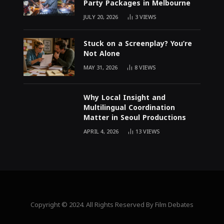
Party Packages in Melbourne
JULY 20, 2026
3
VIEWS
Stuck on a Screenplay? You’re
Not Alone
MAY 31, 2026
8
VIEWS
Why Local Insight and
Multilingual Coordination
Matter in Seoul Productions
APRIL 4, 2026
13
VIEWS
Copyright © 2024. All Rights Reserved By Film Debates