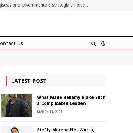
Poker Online Gratis Senza Registrazione: Divertimento e Strategia a Portata di Tutti
ontact Us
LATEST POST
What Made Bellamy Blake Such
a Complicated Leader?
MARCH 11, 2026
Steffy Moreno Net Worth,