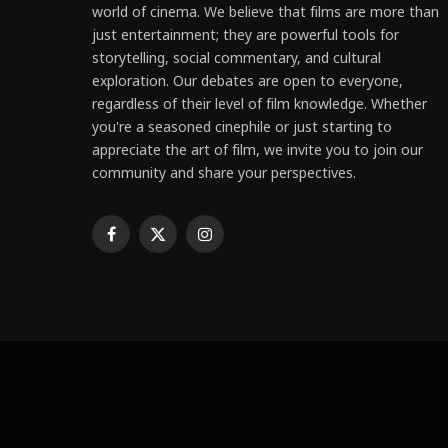
world of cinema. We believe that films are more than
just entertainment; they are powerful tools for
storytelling, social commentary, and cultural
exploration. Our debates are open to everyone,
regardless of their level of film knowledge. Whether
you're a seasoned cinephile or just starting to
appreciate the art of film, we invite you to join our
community and share your perspectives.
Facebook
X
Instagram
(Twitter)