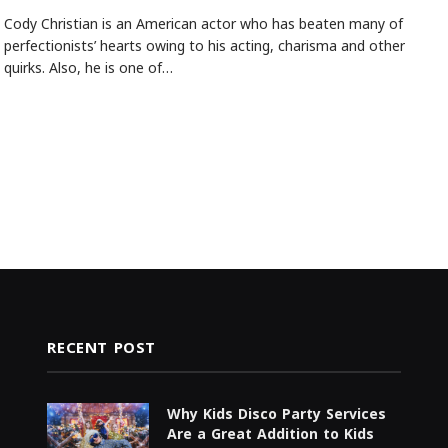
Cody Christian is an American actor who has beaten many of
perfectionists’ hearts owing to his acting, charisma and other
quirks. Also, he is one of…
RECENT POST
Why Kids Disco Party Services
Are a Great Addition to Kids