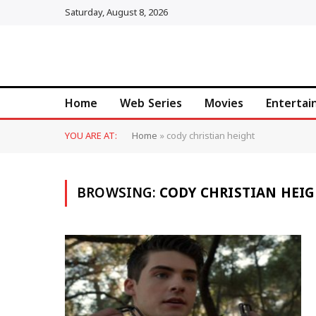
Saturday, August 8, 2026
Home
Web Series
Movies
Enterta
YOU ARE AT:
Home
»
cody christian height
BROWSING:
CODY CHRISTIAN HEI