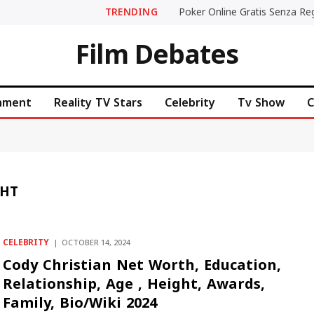
TRENDING
Film Debates
inment
Reality TV Stars
Celebrity
Tv Show
C
GHT
CELEBRITY
OCTOBER 14, 2024
Cody Christian Net Worth, Education,
Relationship, Age , Height, Awards,
Family, Bio/Wiki 2024