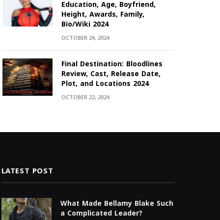
Education, Age, Boyfriend,
Height, Awards, Family,
Bio/Wiki 2024
OCTOBER 24, 2024
Final Destination: Bloodlines
Review, Cast, Release Date,
Plot, and Locations 2024
OCTOBER 22, 2024
LATEST POST
What Made Bellamy Blake Such
a Complicated Leader?