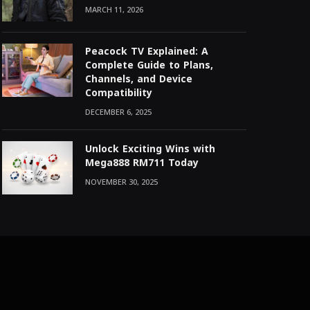
MARCH 11, 2026
Peacock TV Explained: A
Complete Guide to Plans,
Channels, and Device
Compatibility
DECEMBER 6, 2025
Unlock Exciting Wins with
Mega888 RM711 Today
NOVEMBER 30, 2025