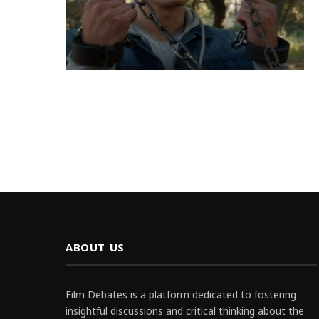
ABOUT US
Film Debates is a platform dedicated to fostering
insightful discussions and critical thinking about the