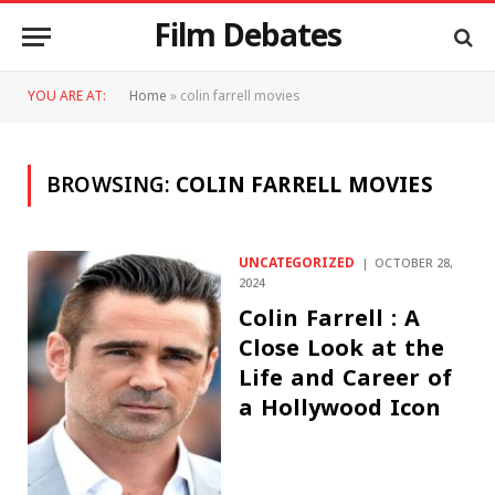
Film Debates
YOU ARE AT:
Home
»
colin farrell movies
BROWSING:
COLIN FARRELL MOVIES
UNCATEGORIZED
OCTOBER 28,
2024
Colin Farrell : A
Close Look at the
Life and Career of
a Hollywood Icon