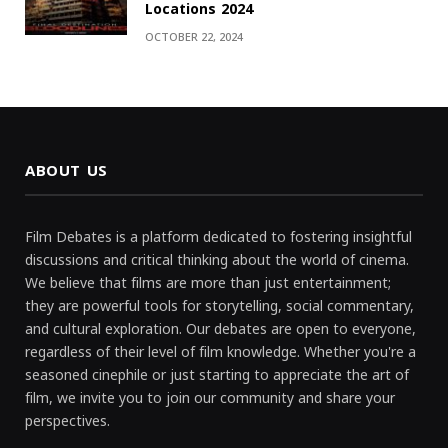
Locations 2024
OCTOBER 22, 2024
ABOUT US
Film Debates is a platform dedicated to fostering insightful
discussions and critical thinking about the world of cinema.
We believe that films are more than just entertainment;
they are powerful tools for storytelling, social commentary,
and cultural exploration. Our debates are open to everyone,
regardless of their level of film knowledge. Whether you're a
seasoned cinephile or just starting to appreciate the art of
film, we invite you to join our community and share your
perspectives.