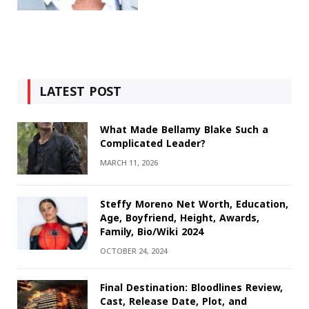
LATEST POST
What Made Bellamy Blake Such a
Complicated Leader?
MARCH 11, 2026
Steffy Moreno Net Worth, Education,
Age, Boyfriend, Height, Awards,
Family, Bio/Wiki 2024
OCTOBER 24, 2024
Final Destination: Bloodlines Review,
Cast, Release Date, Plot, and