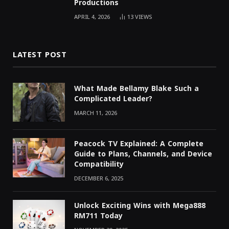
Productions
APRIL 4, 2026
13
VIEWS
LATEST POST
What Made Bellamy Blake Such a
Complicated Leader?
MARCH 11, 2026
Peacock TV Explained: A Complete
Guide to Plans, Channels, and Device
Compatibility
DECEMBER 6, 2025
Unlock Exciting Wins with Mega888
RM711 Today