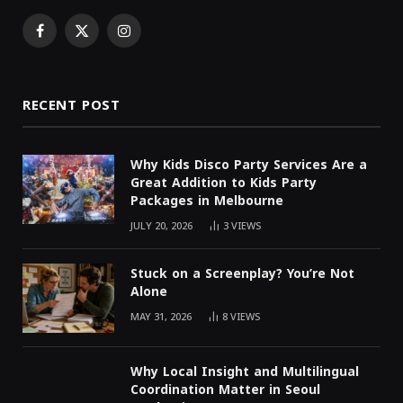
Facebook
X
Instagram
(Twitter)
RECENT POST
Why Kids Disco Party Services Are a
Great Addition to Kids Party
Packages in Melbourne
JULY 20, 2026
3
VIEWS
Stuck on a Screenplay? You’re Not
Alone
MAY 31, 2026
8
VIEWS
Why Local Insight and Multilingual
Coordination Matter in Seoul