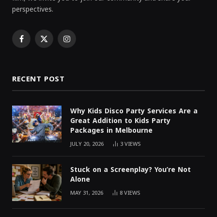
perspectives.
Facebook
X
Instagram
(Twitter)
RECENT POST
Why Kids Disco Party Services Are a
Great Addition to Kids Party
Packages in Melbourne
JULY 20, 2026
3
VIEWS
Stuck on a Screenplay? You’re Not
Alone
MAY 31, 2026
8
VIEWS