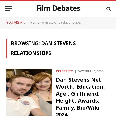
Film Debates
YOU ARE AT:
Home
»
dan stevens relationships
BROWSING:
DAN STEVENS
RELATIONSHIPS
CELEBRITY
OCTOBER 15, 2024
Dan Stevens Net
Worth, Education,
Age , Girlfriend,
Height, Awards,
Family, Bio/Wiki
2024