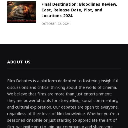
Final Destination: Bloodlines Review,
Cast, Release Date, Plot, and
Locations 2024
OCTOBER 22, 2024
ABOUT US
Film Debates is a platform dedicated to fostering insightful
discussions and critical thinking about the world of cinema.
We believe that films are more than just entertainment;
they are powerful tools for storytelling, social commentary,
and cultural exploration. Our debates are open to everyone,
regardless of their level of film knowledge. Whether you're a
seasoned cinephile or just starting to appreciate the art of
film, we invite you to join our community and share your