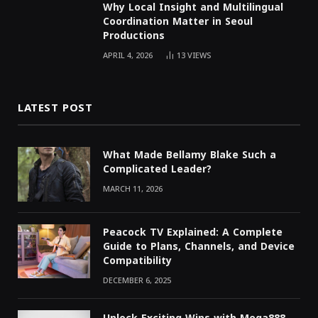
Why Local Insight and Multilingual
Coordination Matter in Seoul
Productions
APRIL 4, 2026
13
VIEWS
LATEST POST
What Made Bellamy Blake Such a
Complicated Leader?
MARCH 11, 2026
Peacock TV Explained: A Complete
Guide to Plans, Channels, and Device
Compatibility
DECEMBER 6, 2025