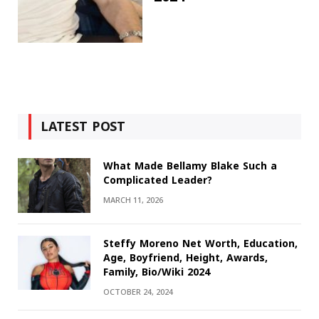
LATEST POST
What Made Bellamy Blake Such a
Complicated Leader?
MARCH 11, 2026
Steffy Moreno Net Worth, Education,
Age, Boyfriend, Height, Awards,
Family, Bio/Wiki 2024
OCTOBER 24, 2024