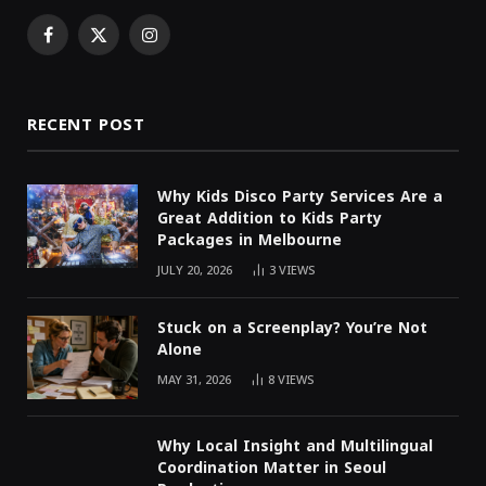
Facebook
X
Instagram
(Twitter)
RECENT POST
Why Kids Disco Party Services Are a
Great Addition to Kids Party
Packages in Melbourne
JULY 20, 2026
3
VIEWS
Stuck on a Screenplay? You’re Not
Alone
MAY 31, 2026
8
VIEWS
Why Local Insight and Multilingual
Coordination Matter in Seoul