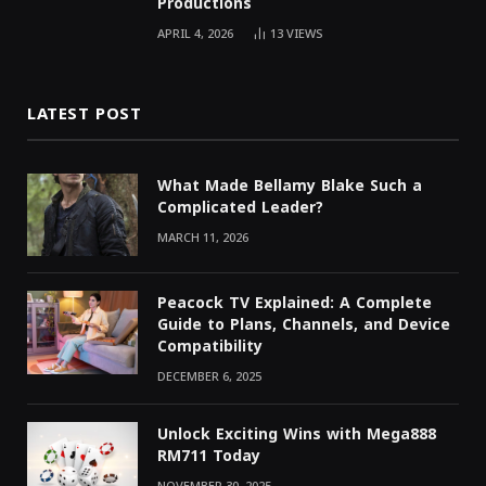
Productions
APRIL 4, 2026
13
VIEWS
LATEST POST
What Made Bellamy Blake Such a
Complicated Leader?
MARCH 11, 2026
Peacock TV Explained: A Complete
Guide to Plans, Channels, and Device
Compatibility
DECEMBER 6, 2025
Unlock Exciting Wins with Mega888
RM711 Today