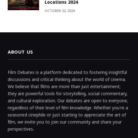
Locations 2024
OCTOBER 22, 2024
ABOUT US
Film Debates is a platform dedicated to fostering insightful
discussions and critical thinking about the world of cinema.
We believe that films are more than just entertainment;
they are powerful tools for storytelling, social commentary,
and cultural exploration. Our debates are open to everyone,
regardless of their level of film knowledge. Whether you're a
seasoned cinephile or just starting to appreciate the art of
film, we invite you to join our community and share your
perspectives.