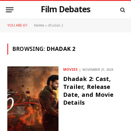
Film Debates
YOU ARE AT:
Home
»
dhadak 2
BROWSING:
DHADAK 2
MOVIES
NOVEMBER 21, 2024
Dhadak 2: Cast,
Trailer, Release
Date, and Movie
Details