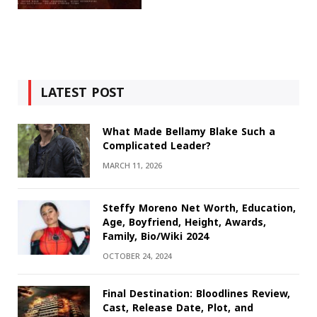
LATEST POST
What Made Bellamy Blake Such a
Complicated Leader?
MARCH 11, 2026
Steffy Moreno Net Worth, Education,
Age, Boyfriend, Height, Awards,
Family, Bio/Wiki 2024
OCTOBER 24, 2024
Final Destination: Bloodlines Review,
Cast, Release Date, Plot, and