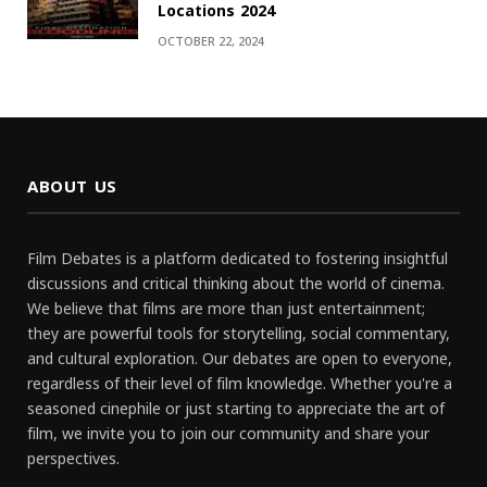
Locations 2024
OCTOBER 22, 2024
ABOUT US
Film Debates is a platform dedicated to fostering insightful
discussions and critical thinking about the world of cinema.
We believe that films are more than just entertainment;
they are powerful tools for storytelling, social commentary,
and cultural exploration. Our debates are open to everyone,
regardless of their level of film knowledge. Whether you're a
seasoned cinephile or just starting to appreciate the art of
film, we invite you to join our community and share your
perspectives.