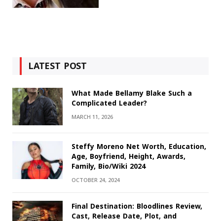
LATEST POST
What Made Bellamy Blake Such a
Complicated Leader?
MARCH 11, 2026
Steffy Moreno Net Worth, Education,
Age, Boyfriend, Height, Awards,
Family, Bio/Wiki 2024
OCTOBER 24, 2024
Final Destination: Bloodlines Review,
Cast, Release Date, Plot, and