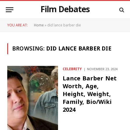
Film Debates
YOU ARE AT:
Home
»
did lance barber die
BROWSING:
DID LANCE BARBER DIE
CELEBRITY
NOVEMBER 23, 2024
Lance Barber Net
Worth, Age,
Height, Weight,
Family, Bio/Wiki
2024