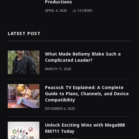
Productions
APRIL 4, 2026
13
VIEWS
LATEST POST
What Made Bellamy Blake Such a
Complicated Leader?
MARCH 11, 2026
Peacock TV Explained: A Complete
Guide to Plans, Channels, and Device
Compatibility
DECEMBER 6, 2025
Unlock Exciting Wins with Mega888
RM711 Today