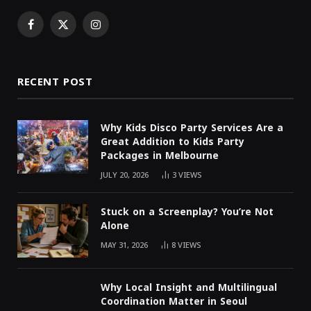
Facebook
X
Instagram
(Twitter)
RECENT POST
Why Kids Disco Party Services Are a
Great Addition to Kids Party
Packages in Melbourne
JULY 20, 2026
3
VIEWS
Stuck on a Screenplay? You’re Not
Alone
MAY 31, 2026
8
VIEWS
Why Local Insight and Multilingual
Coordination Matter in Seoul