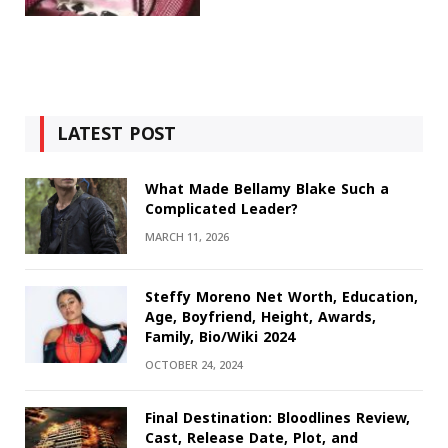
LATEST POST
What Made Bellamy Blake Such a
Complicated Leader?
MARCH 11, 2026
Steffy Moreno Net Worth, Education,
Age, Boyfriend, Height, Awards,
Family, Bio/Wiki 2024
OCTOBER 24, 2024
Final Destination: Bloodlines Review,
Cast, Release Date, Plot, and