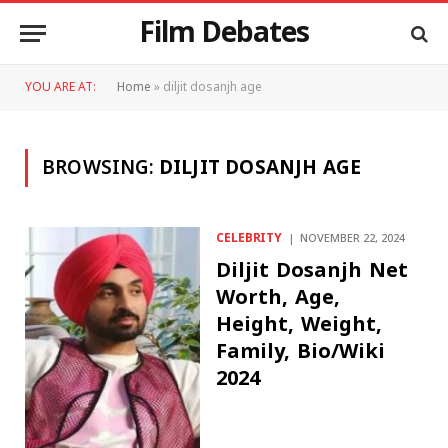
Film Debates
YOU ARE AT:
Home
»
diljit dosanjh age
BROWSING:
DILJIT DOSANJH AGE
CELEBRITY
NOVEMBER 22, 2024
Diljit Dosanjh Net
Worth, Age,
Height, Weight,
Family, Bio/Wiki
2024