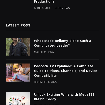
Productions
APRIL 4, 2026
13
VIEWS
LATEST POST
What Made Bellamy Blake Such a
Complicated Leader?
MARCH 11, 2026
Peacock TV Explained: A Complete
Guide to Plans, Channels, and Device
Compatibility
DECEMBER 6, 2025
Unlock Exciting Wins with Mega888
RM711 Today