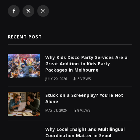
Facebook
X
Instagram
(Twitter)
RECENT POST
Why Kids Disco Party Services Are a
Great Addition to Kids Party
Packages in Melbourne
JULY 20, 2026
3
VIEWS
Stuck on a Screenplay? You’re Not
Alone
MAY 31, 2026
8
VIEWS
Why Local Insight and Multilingual
Coordination Matter in Seoul