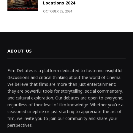
Locations 2024
OCTOBER 22, 2024
ABOUT US
Film Debates is a platform dedicated to fostering insightful
discussions and critical thinking about the world of cinema.
We believe that films are more than just entertainment;
they are powerful tools for storytelling, social commentary,
and cultural exploration. Our debates are open to everyone,
regardless of their level of film knowledge. Whether you're a
seasoned cinephile or just starting to appreciate the art of
film, we invite you to join our community and share your
perspectives.