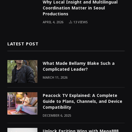
Why Local Insight and Multilingual
Coordination Matter in Seoul
Productions
APRIL 4, 2026
13
VIEWS
LATEST POST
What Made Bellamy Blake Such a
Complicated Leader?
MARCH 11, 2026
Peacock TV Explained: A Complete
Guide to Plans, Channels, and Device
Compatibility
DECEMBER 6, 2025
Unlock Exciting Wins with Mega888