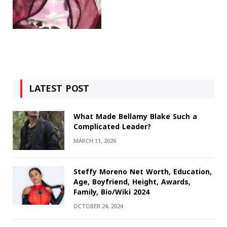
LATEST POST
What Made Bellamy Blake Such a
Complicated Leader?
MARCH 11, 2026
Steffy Moreno Net Worth, Education,
Age, Boyfriend, Height, Awards,
Family, Bio/Wiki 2024
OCTOBER 24, 2024