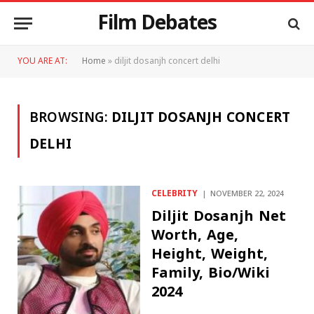
Film Debates
YOU ARE AT:
Home
»
diljit dosanjh concert delhi
BROWSING:
DILJIT DOSANJH CONCERT
DELHI
CELEBRITY
NOVEMBER 22, 2024
Diljit Dosanjh Net
Worth, Age,
Height, Weight,
Family, Bio/Wiki
2024