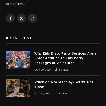
perspectives.
Facebook
X
Instagram
(Twitter)
RECENT POST
Why Kids Disco Party Services Are a
Great Addition to Kids Party
Packages in Melbourne
JULY 20, 2026
3
VIEWS
Stuck on a Screenplay? You’re Not
Alone
MAY 31, 2026
8
VIEWS