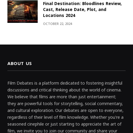
Final Destination: Bloodlines Review,
Cast, Release Date, Plot, and
Locations 2024
OCTOBER 22, 2024
ABOUT US
Film Debates is a platform dedicated to fostering insightful
discussions and critical thinking about the world of cinema.
We believe that films are more than just entertainment;
they are powerful tools for storytelling, social commentary,
and cultural exploration. Our debates are open to everyone,
regardless of their level of film knowledge. Whether you're a
seasoned cinephile or just starting to appreciate the art of
film, we invite you to join our community and share your