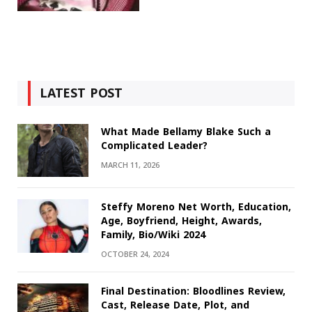
LATEST POST
What Made Bellamy Blake Such a
Complicated Leader?
MARCH 11, 2026
Steffy Moreno Net Worth, Education,
Age, Boyfriend, Height, Awards,
Family, Bio/Wiki 2024
OCTOBER 24, 2024
Final Destination: Bloodlines Review,
Cast, Release Date, Plot, and