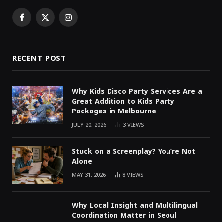
Facebook
X
Instagram
(Twitter)
RECENT POST
Why Kids Disco Party Services Are a
Great Addition to Kids Party
Packages in Melbourne
JULY 20, 2026
3
VIEWS
Stuck on a Screenplay? You’re Not
Alone
MAY 31, 2026
8
VIEWS
Why Local Insight and Multilingual
Coordination Matter in Seoul