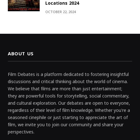
Locations 2024
OCTOBER 22, 2024
ABOUT US
Film Debates is a platform dedicated to fostering insightful
discussions and critical thinking about the world of cinema.
We believe that films are more than just entertainment;
they are powerful tools for storytelling, social commentary,
and cultural exploration. Our debates are open to everyone,
regardless of their level of film knowledge. Whether you're a
seasoned cinephile or just starting to appreciate the art of
film, we invite you to join our community and share your
perspectives.