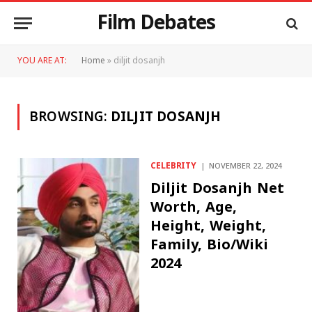
Film Debates
YOU ARE AT:
Home
»
diljit dosanjh
BROWSING:
DILJIT DOSANJH
CELEBRITY
NOVEMBER 22, 2024
Diljit Dosanjh Net
Worth, Age,
Height, Weight,
Family, Bio/Wiki
2024