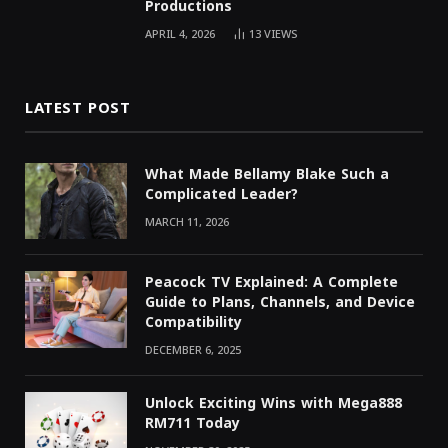
Productions
APRIL 4, 2026
13
VIEWS
LATEST POST
What Made Bellamy Blake Such a
Complicated Leader?
MARCH 11, 2026
Peacock TV Explained: A Complete
Guide to Plans, Channels, and Device
Compatibility
DECEMBER 6, 2025
Unlock Exciting Wins with Mega888
RM711 Today