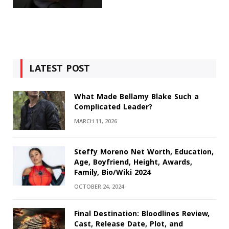
LATEST POST
What Made Bellamy Blake Such a
Complicated Leader?
MARCH 11, 2026
Steffy Moreno Net Worth, Education,
Age, Boyfriend, Height, Awards,
Family, Bio/Wiki 2024
OCTOBER 24, 2024
Final Destination: Bloodlines Review,
Cast, Release Date, Plot, and