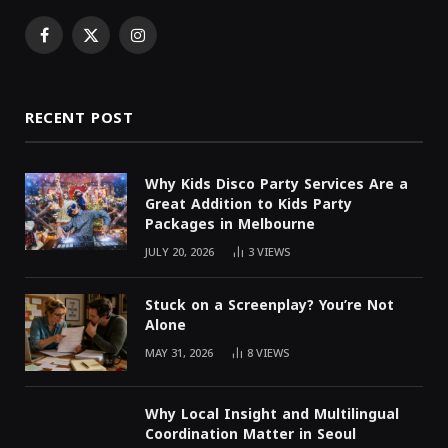
Facebook
X
Instagram
(Twitter)
RECENT POST
Why Kids Disco Party Services Are a
Great Addition to Kids Party
Packages in Melbourne
JULY 20, 2026
3
VIEWS
Stuck on a Screenplay? You’re Not
Alone
MAY 31, 2026
8
VIEWS
Why Local Insight and Multilingual
Coordination Matter in Seoul