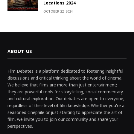
Locations 2024
OCTOBER 22, 2024
ABOUT US
Film Debates is a platform dedicated to fostering insightful
discussions and critical thinking about the world of cinema.
We believe that films are more than just entertainment;
they are powerful tools for storytelling, social commentary,
and cultural exploration. Our debates are open to everyone,
regardless of their level of film knowledge. Whether you're a
seasoned cinephile or just starting to appreciate the art of
film, we invite you to join our community and share your
perspectives.