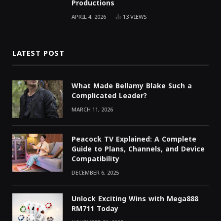
Productions
APRIL 4, 2026
13
VIEWS
LATEST POST
What Made Bellamy Blake Such a
Complicated Leader?
MARCH 11, 2026
Peacock TV Explained: A Complete
Guide to Plans, Channels, and Device
Compatibility
DECEMBER 6, 2025
Unlock Exciting Wins with Mega888
RM711 Today