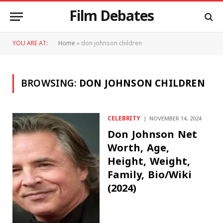
Film Debates
YOU ARE AT:
Home
»
don johnson children
BROWSING:
DON JOHNSON CHILDREN
CELEBRITY
NOVEMBER 14, 2024
Don Johnson Net
Worth, Age,
Height, Weight,
Family, Bio/Wiki
(2024)