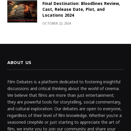
Final Destination: Bloodlines Review,
Cast, Release Date, Plot, and
Locations 2024
OCTOBER 22, 2024
ABOUT US
Film Debates is a platform dedicated to fostering insightful
discussions and critical thinking about the world of cinema.
We believe that films are more than just entertainment;
they are powerful tools for storytelling, social commentary,
and cultural exploration. Our debates are open to everyone,
regardless of their level of film knowledge. Whether you're a
seasoned cinephile or just starting to appreciate the art of
film, we invite you to join our community and share your