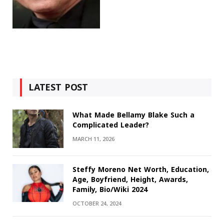
LATEST POST
What Made Bellamy Blake Such a
Complicated Leader?
MARCH 11, 2026
Steffy Moreno Net Worth, Education,
Age, Boyfriend, Height, Awards,
Family, Bio/Wiki 2024
OCTOBER 24, 2024