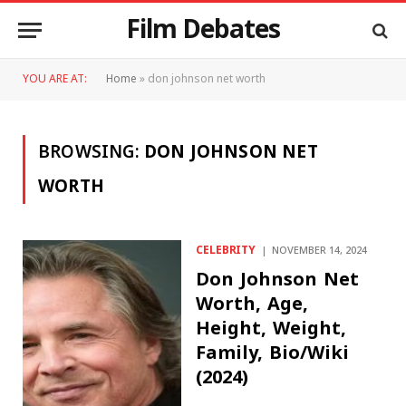
Film Debates
YOU ARE AT:
Home
»
don johnson net worth
BROWSING:
DON JOHNSON NET
WORTH
CELEBRITY
NOVEMBER 14, 2024
Don Johnson Net
Worth, Age,
Height, Weight,
Family, Bio/Wiki
(2024)