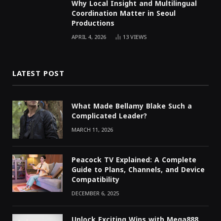
Why Local Insight and Multilingual
Coordination Matter in Seoul
Productions
APRIL 4, 2026
13
VIEWS
LATEST POST
What Made Bellamy Blake Such a
Complicated Leader?
MARCH 11, 2026
Peacock TV Explained: A Complete
Guide to Plans, Channels, and Device
Compatibility
DECEMBER 6, 2025
Unlock Exciting Wins with Mega888