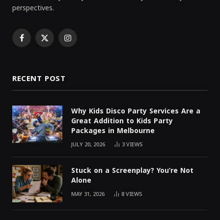
perspectives.
Facebook
X
Instagram
(Twitter)
RECENT POST
Why Kids Disco Party Services Are a
Great Addition to Kids Party
Packages in Melbourne
JULY 20, 2026
3
VIEWS
Stuck on a Screenplay? You’re Not
Alone
MAY 31, 2026
8
VIEWS