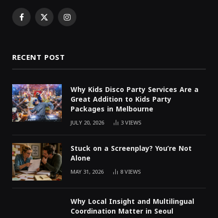
Facebook
X
Instagram
(Twitter)
RECENT POST
Why Kids Disco Party Services Are a
Great Addition to Kids Party
Packages in Melbourne
JULY 20, 2026
3
VIEWS
Stuck on a Screenplay? You’re Not
Alone
MAY 31, 2026
8
VIEWS
Why Local Insight and Multilingual
Coordination Matter in Seoul