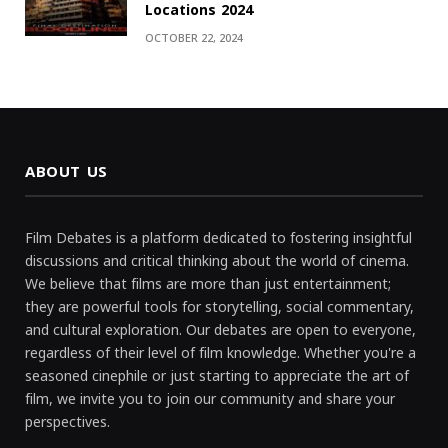
Locations 2024
OCTOBER 22, 2024
ABOUT US
Film Debates is a platform dedicated to fostering insightful
discussions and critical thinking about the world of cinema.
We believe that films are more than just entertainment;
they are powerful tools for storytelling, social commentary,
and cultural exploration. Our debates are open to everyone,
regardless of their level of film knowledge. Whether you're a
seasoned cinephile or just starting to appreciate the art of
film, we invite you to join our community and share your
perspectives.