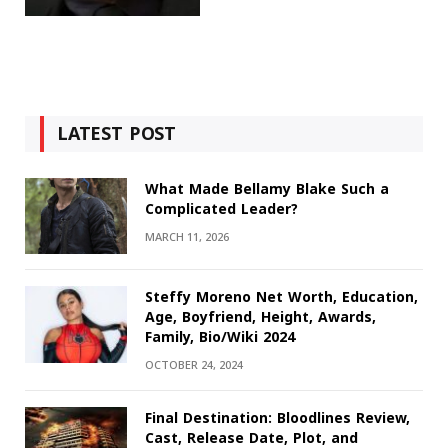
LATEST POST
What Made Bellamy Blake Such a
Complicated Leader?
MARCH 11, 2026
Steffy Moreno Net Worth, Education,
Age, Boyfriend, Height, Awards,
Family, Bio/Wiki 2024
OCTOBER 24, 2024
Final Destination: Bloodlines Review,
Cast, Release Date, Plot, and