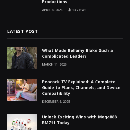
Productions
APRIL 4, 2026
13
VIEWS
LATEST POST
What Made Bellamy Blake Such a
Complicated Leader?
MARCH 11, 2026
Peacock TV Explained: A Complete
Guide to Plans, Channels, and Device
Compatibility
DECEMBER 6, 2025
Unlock Exciting Wins with Mega888
RM711 Today