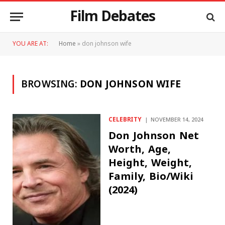
Film Debates
YOU ARE AT:
Home
»
don johnson wife
BROWSING:
DON JOHNSON WIFE
CELEBRITY
NOVEMBER 14, 2024
Don Johnson Net
Worth, Age,
Height, Weight,
Family, Bio/Wiki
(2024)