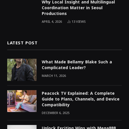
Why Local Insight and Multilingual
Coordination Matter in Seoul
Productions
APRIL 4, 2026
13
VIEWS
LATEST POST
What Made Bellamy Blake Such a
Complicated Leader?
MARCH 11, 2026
Peacock TV Explained: A Complete
Guide to Plans, Channels, and Device
Compatibility
DECEMBER 6, 2025
Unlock Exciting Wins with Mega888