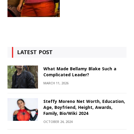
LATEST POST
What Made Bellamy Blake Such a
Complicated Leader?
MARCH 11, 2026
Steffy Moreno Net Worth, Education,
Age, Boyfriend, Height, Awards,
Family, Bio/Wiki 2024
OCTOBER 24, 2024