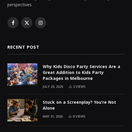
perspectives.
Facebook
X
Instagram
(Twitter)
RECENT POST
Why Kids Disco Party Services Are a
Great Addition to Kids Party
Packages in Melbourne
JULY 20, 2026
3
VIEWS
Stuck on a Screenplay? You’re Not
Alone
MAY 31, 2026
8
VIEWS