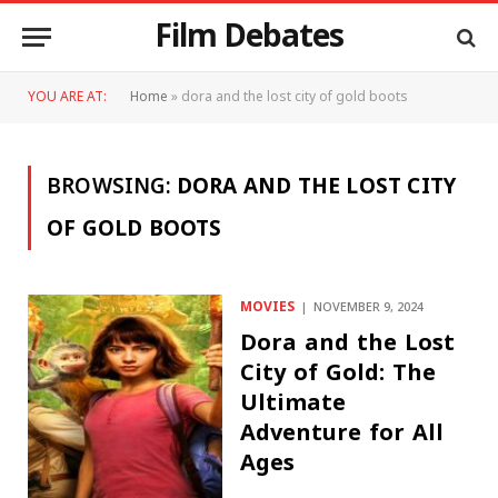
Film Debates
YOU ARE AT:
Home
»
dora and the lost city of gold boots
BROWSING:
DORA AND THE LOST CITY
OF GOLD BOOTS
MOVIES
NOVEMBER 9, 2024
Dora and the Lost
City of Gold: The
Ultimate
Adventure for All
Ages