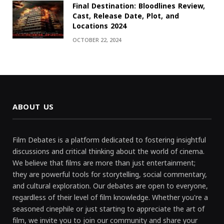
Final Destination: Bloodlines Review,
Cast, Release Date, Plot, and
Locations 2024
OCTOBER 22, 2024
ABOUT US
Film Debates is a platform dedicated to fostering insightful
discussions and critical thinking about the world of cinema.
We believe that films are more than just entertainment;
they are powerful tools for storytelling, social commentary,
and cultural exploration. Our debates are open to everyone,
regardless of their level of film knowledge. Whether you're a
seasoned cinephile or just starting to appreciate the art of
film, we invite you to join our community and share your