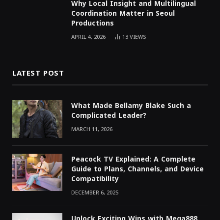
Why Local Insight and Multilingual
Coordination Matter in Seoul
Productions
APRIL 4, 2026
13
VIEWS
LATEST POST
What Made Bellamy Blake Such a
Complicated Leader?
MARCH 11, 2026
Peacock TV Explained: A Complete
Guide to Plans, Channels, and Device
Compatibility
DECEMBER 6, 2025
Unlock Exciting Wins with Mega888