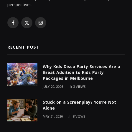
perspectives.
Facebook
X
Instagram
(Twitter)
RECENT POST
Why Kids Disco Party Services Are a
Great Addition to Kids Party
Packages in Melbourne
JULY 20, 2026
3
VIEWS
Stuck on a Screenplay? You’re Not
Alone
MAY 31, 2026
8
VIEWS