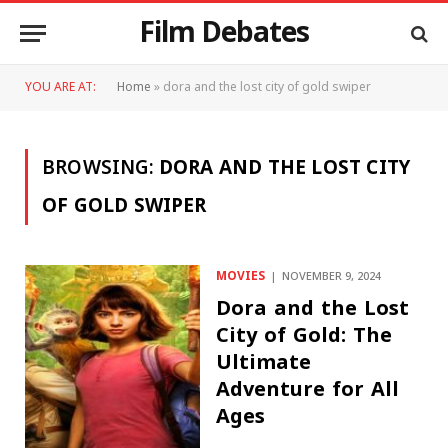
Film Debates
YOU ARE AT:
Home
»
dora and the lost city of gold swiper
BROWSING:
DORA AND THE LOST CITY
OF GOLD SWIPER
MOVIES
NOVEMBER 9, 2024
Dora and the Lost
City of Gold: The
Ultimate
Adventure for All
Ages