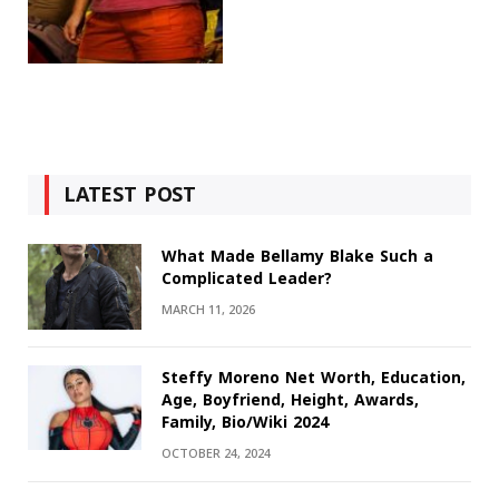
LATEST POST
What Made Bellamy Blake Such a
Complicated Leader?
MARCH 11, 2026
Steffy Moreno Net Worth, Education,
Age, Boyfriend, Height, Awards,
Family, Bio/Wiki 2024
OCTOBER 24, 2024