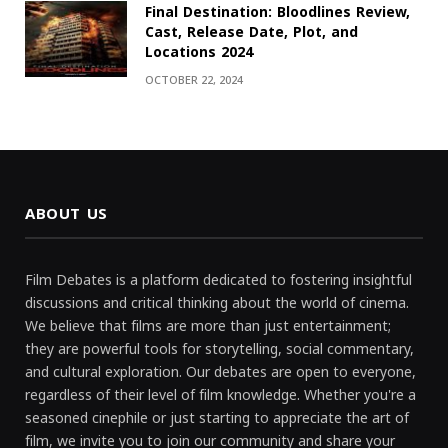
Final Destination: Bloodlines Review,
Cast, Release Date, Plot, and
Locations 2024
OCTOBER 22, 2024
ABOUT US
Film Debates is a platform dedicated to fostering insightful
discussions and critical thinking about the world of cinema.
We believe that films are more than just entertainment;
they are powerful tools for storytelling, social commentary,
and cultural exploration. Our debates are open to everyone,
regardless of their level of film knowledge. Whether you're a
seasoned cinephile or just starting to appreciate the art of
film, we invite you to join our community and share your