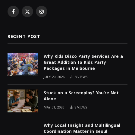
Facebook
X
Instagram
(Twitter)
RECENT POST
Why Kids Disco Party Services Are a
Great Addition to Kids Party
Packages in Melbourne
JULY 20, 2026
3
VIEWS
Stuck on a Screenplay? You’re Not
Alone
MAY 31, 2026
8
VIEWS
Why Local Insight and Multilingual
Coordination Matter in Seoul