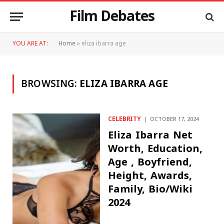
Film Debates
YOU ARE AT:
Home
»
eliza ibarra age
BROWSING:
ELIZA IBARRA AGE
CELEBRITY
OCTOBER 17, 2024
Eliza Ibarra Net
Worth, Education,
Age , Boyfriend,
Height, Awards,
Family, Bio/Wiki
2024