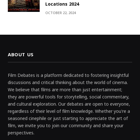
Locations 2024
OCTOBER 22, 2024
ABOUT US
Film Debates is a platform dedicated to fostering insightful
discussions and critical thinking about the world of cinema.
We believe that films are more than just entertainment;
they are powerful tools for storytelling, social commentary,
and cultural exploration. Our debates are open to everyone,
regardless of their level of film knowledge. Whether you're a
seasoned cinephile or just starting to appreciate the art of
film, we invite you to join our community and share your
perspectives.