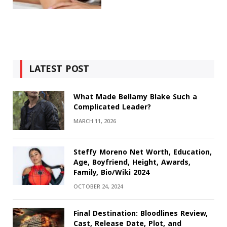
LATEST POST
What Made Bellamy Blake Such a
Complicated Leader?
MARCH 11, 2026
Steffy Moreno Net Worth, Education,
Age, Boyfriend, Height, Awards,
Family, Bio/Wiki 2024
OCTOBER 24, 2024
Final Destination: Bloodlines Review,
Cast, Release Date, Plot, and