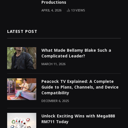
Productions
APRIL 4, 2026
13
VIEWS
LATEST POST
What Made Bellamy Blake Such a
Complicated Leader?
MARCH 11, 2026
Peacock TV Explained: A Complete
Guide to Plans, Channels, and Device
Compatibility
DECEMBER 6, 2025
Unlock Exciting Wins with Mega888
RM711 Today