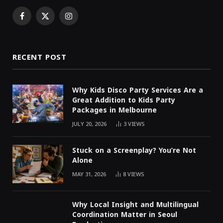
Facebook
X
Instagram
(Twitter)
RECENT POST
Why Kids Disco Party Services Are a
Great Addition to Kids Party
Packages in Melbourne
JULY 20, 2026
3
VIEWS
Stuck on a Screenplay? You’re Not
Alone
MAY 31, 2026
8
VIEWS
Why Local Insight and Multilingual
Coordination Matter in Seoul