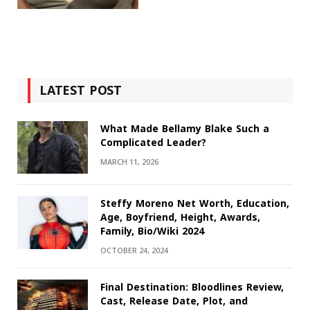
LATEST POST
What Made Bellamy Blake Such a
Complicated Leader?
MARCH 11, 2026
Steffy Moreno Net Worth, Education,
Age, Boyfriend, Height, Awards,
Family, Bio/Wiki 2024
OCTOBER 24, 2024
Final Destination: Bloodlines Review,
Cast, Release Date, Plot, and