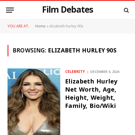
Film Debates
YOU ARE AT:
Home
»
elizabeth hurley 90s
BROWSING:
ELIZABETH HURLEY 90S
CELEBRITY
DECEMBER 4, 2024
Elizabeth Hurley
Net Worth, Age,
Height, Weight,
Family, Bio/Wiki