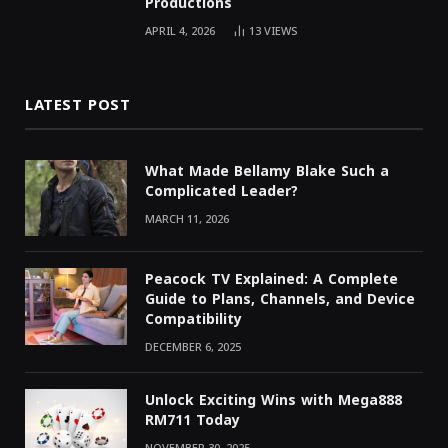
Productions
APRIL 4, 2026
13
VIEWS
LATEST POST
What Made Bellamy Blake Such a
Complicated Leader?
MARCH 11, 2026
Peacock TV Explained: A Complete
Guide to Plans, Channels, and Device
Compatibility
DECEMBER 6, 2025
Unlock Exciting Wins with Mega888
RM711 Today