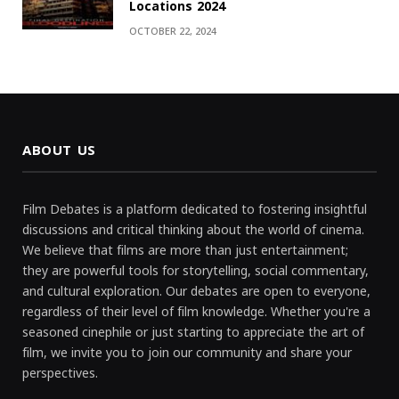
Locations 2024
OCTOBER 22, 2024
ABOUT US
Film Debates is a platform dedicated to fostering insightful
discussions and critical thinking about the world of cinema.
We believe that films are more than just entertainment;
they are powerful tools for storytelling, social commentary,
and cultural exploration. Our debates are open to everyone,
regardless of their level of film knowledge. Whether you're a
seasoned cinephile or just starting to appreciate the art of
film, we invite you to join our community and share your
perspectives.