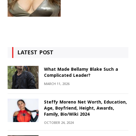
LATEST POST
What Made Bellamy Blake Such a
Complicated Leader?
MARCH 11, 2026
Steffy Moreno Net Worth, Education,
Age, Boyfriend, Height, Awards,
Family, Bio/Wiki 2024
OCTOBER 24, 2024