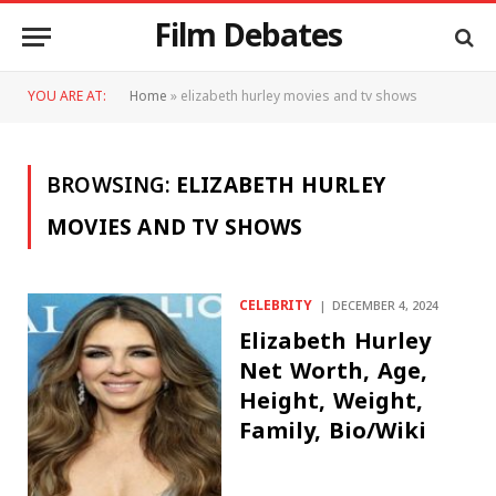
Film Debates
YOU ARE AT:
Home
»
elizabeth hurley movies and tv shows
BROWSING:
ELIZABETH HURLEY
MOVIES AND TV SHOWS
CELEBRITY
DECEMBER 4, 2024
Elizabeth Hurley
Net Worth, Age,
Height, Weight,
Family, Bio/Wiki