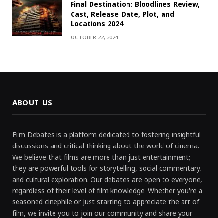
Final Destination: Bloodlines Review,
Cast, Release Date, Plot, and
Locations 2024
OCTOBER 22, 2024
ABOUT US
Film Debates is a platform dedicated to fostering insightful
discussions and critical thinking about the world of cinema.
We believe that films are more than just entertainment;
they are powerful tools for storytelling, social commentary,
and cultural exploration. Our debates are open to everyone,
regardless of their level of film knowledge. Whether you're a
seasoned cinephile or just starting to appreciate the art of
film, we invite you to join our community and share your