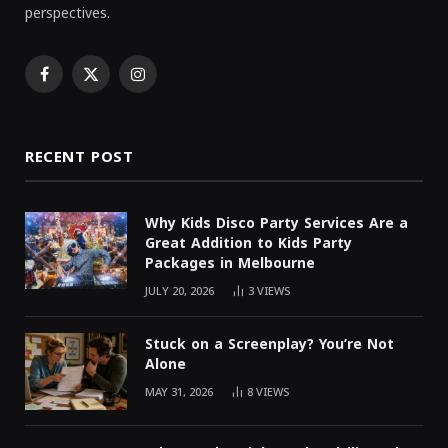
perspectives.
Facebook
X
Instagram
(Twitter)
RECENT POST
Why Kids Disco Party Services Are a
Great Addition to Kids Party
Packages in Melbourne
JULY 20, 2026
3
VIEWS
Stuck on a Screenplay? You’re Not
Alone
MAY 31, 2026
8
VIEWS