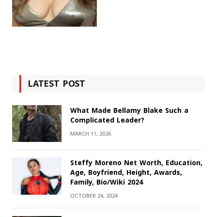
LATEST POST
What Made Bellamy Blake Such a
Complicated Leader?
MARCH 11, 2026
Steffy Moreno Net Worth, Education,
Age, Boyfriend, Height, Awards,
Family, Bio/Wiki 2024
OCTOBER 24, 2024