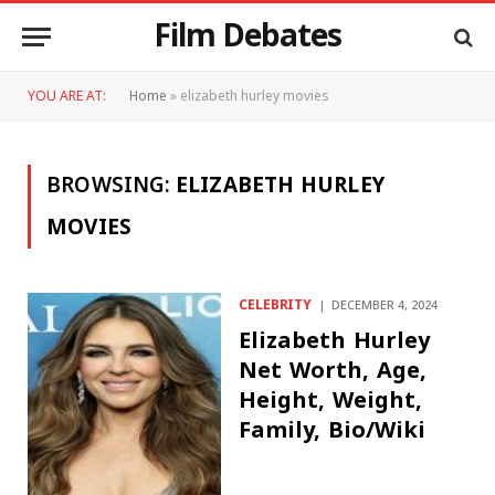
Film Debates
YOU ARE AT:
Home
»
elizabeth hurley movies
BROWSING:
ELIZABETH HURLEY
MOVIES
CELEBRITY
DECEMBER 4, 2024
Elizabeth Hurley
Net Worth, Age,
Height, Weight,
Family, Bio/Wiki