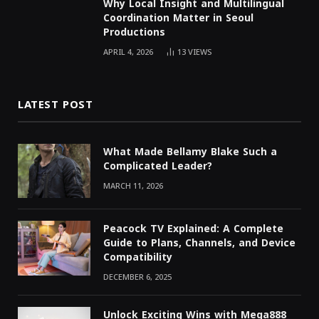
Why Local Insight and Multilingual
Coordination Matter in Seoul
Productions
APRIL 4, 2026
13
VIEWS
LATEST POST
What Made Bellamy Blake Such a
Complicated Leader?
MARCH 11, 2026
Peacock TV Explained: A Complete
Guide to Plans, Channels, and Device
Compatibility
DECEMBER 6, 2025
Unlock Exciting Wins with Mega888