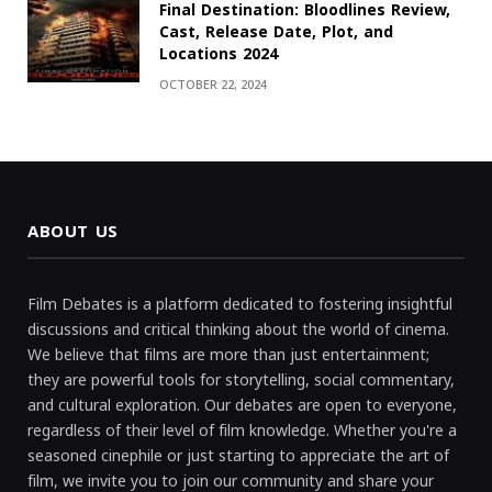
Final Destination: Bloodlines Review,
Cast, Release Date, Plot, and
Locations 2024
OCTOBER 22, 2024
ABOUT US
Film Debates is a platform dedicated to fostering insightful
discussions and critical thinking about the world of cinema.
We believe that films are more than just entertainment;
they are powerful tools for storytelling, social commentary,
and cultural exploration. Our debates are open to everyone,
regardless of their level of film knowledge. Whether you're a
seasoned cinephile or just starting to appreciate the art of
film, we invite you to join our community and share your