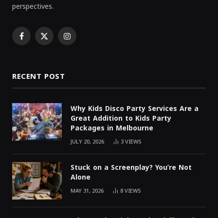
perspectives.
Facebook
X
Instagram
(Twitter)
RECENT POST
Why Kids Disco Party Services Are a
Great Addition to Kids Party
Packages in Melbourne
JULY 20, 2026
3
VIEWS
Stuck on a Screenplay? You’re Not
Alone
MAY 31, 2026
8
VIEWS