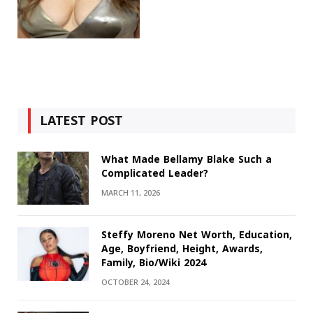
LATEST POST
What Made Bellamy Blake Such a
Complicated Leader?
MARCH 11, 2026
Steffy Moreno Net Worth, Education,
Age, Boyfriend, Height, Awards,
Family, Bio/Wiki 2024
OCTOBER 24, 2024