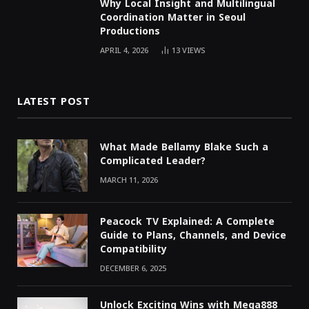
Why Local Insight and Multilingual
Coordination Matter in Seoul
Productions
APRIL 4, 2026
13
VIEWS
LATEST POST
What Made Bellamy Blake Such a
Complicated Leader?
MARCH 11, 2026
Peacock TV Explained: A Complete
Guide to Plans, Channels, and Device
Compatibility
DECEMBER 6, 2025
Unlock Exciting Wins with Mega888