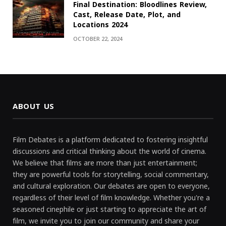
Final Destination: Bloodlines Review,
Cast, Release Date, Plot, and
Locations 2024
OCTOBER 22, 2024
ABOUT US
Film Debates is a platform dedicated to fostering insightful
discussions and critical thinking about the world of cinema.
We believe that films are more than just entertainment;
they are powerful tools for storytelling, social commentary,
and cultural exploration. Our debates are open to everyone,
regardless of their level of film knowledge. Whether you're a
seasoned cinephile or just starting to appreciate the art of
film, we invite you to join our community and share your