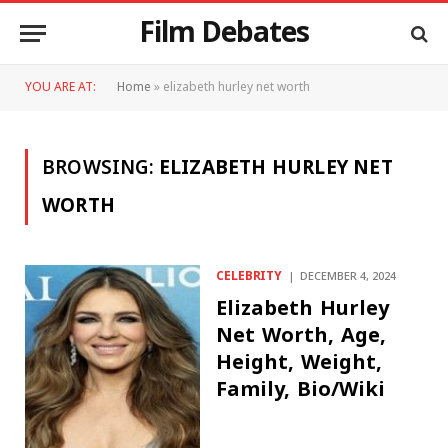
Film Debates
YOU ARE AT:
Home
»
elizabeth hurley net worth
BROWSING:
ELIZABETH HURLEY NET
WORTH
CELEBRITY
DECEMBER 4, 2024
Elizabeth Hurley
Net Worth, Age,
Height, Weight,
Family, Bio/Wiki