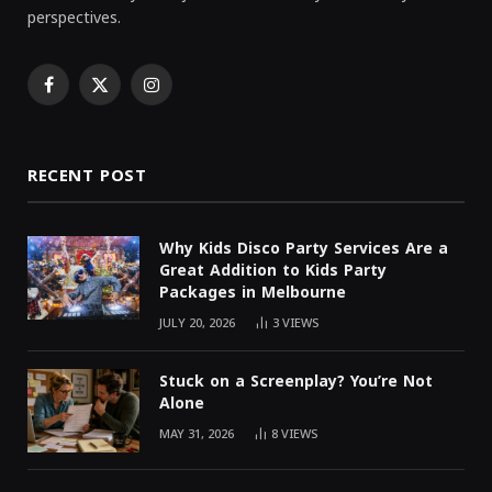
perspectives.
Facebook
X
Instagram
(Twitter)
RECENT POST
Why Kids Disco Party Services Are a
Great Addition to Kids Party
Packages in Melbourne
JULY 20, 2026
3
VIEWS
Stuck on a Screenplay? You’re Not
Alone
MAY 31, 2026
8
VIEWS