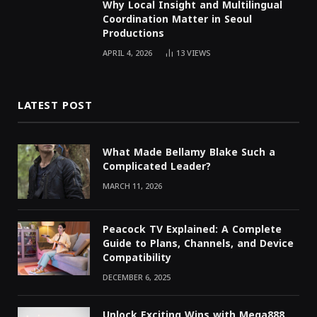
Why Local Insight and Multilingual
Coordination Matter in Seoul
Productions
APRIL 4, 2026
13
VIEWS
LATEST POST
What Made Bellamy Blake Such a
Complicated Leader?
MARCH 11, 2026
Peacock TV Explained: A Complete
Guide to Plans, Channels, and Device
Compatibility
DECEMBER 6, 2025
Unlock Exciting Wins with Mega888