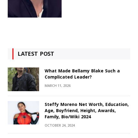
LATEST POST
What Made Bellamy Blake Such a
Complicated Leader?
MARCH 11, 2026
Steffy Moreno Net Worth, Education,
Age, Boyfriend, Height, Awards,
Family, Bio/Wiki 2024
OCTOBER 24, 2024