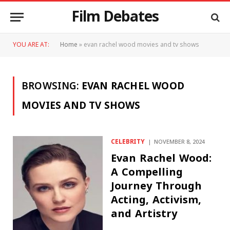
Film Debates
YOU ARE AT:
Home
»
evan rachel wood movies and tv shows
BROWSING:
EVAN RACHEL WOOD
MOVIES AND TV SHOWS
CELEBRITY
NOVEMBER 8, 2024
Evan Rachel Wood:
A Compelling
Journey Through
Acting, Activism,
and Artistry