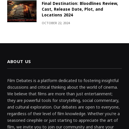
Final Destination: Bloodlines Review,
Cast, Release Date, Plot, and
Locations 2024
OCTOBER 22, 2024
ABOUT US
Film Debates is a platform dedicated to fostering insightful
discussions and critical thinking about the world of cinema.
We believe that films are more than just entertainment;
they are powerful tools for storytelling, social commentary,
and cultural exploration. Our debates are open to everyone,
regardless of their level of film knowledge. Whether you're a
seasoned cinephile or just starting to appreciate the art of
film, we invite you to join our community and share your