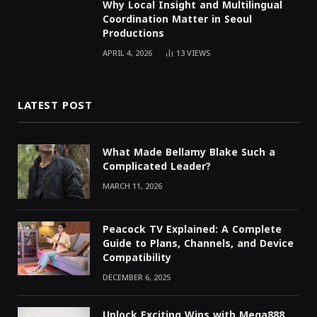
Why Local Insight and Multilingual
Coordination Matter in Seoul
Productions
APRIL 4, 2026
13
VIEWS
LATEST POST
What Made Bellamy Blake Such a
Complicated Leader?
MARCH 11, 2026
Peacock TV Explained: A Complete
Guide to Plans, Channels, and Device
Compatibility
DECEMBER 6, 2025
Unlock Exciting Wins with Mega888