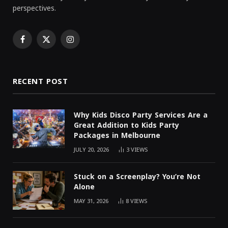
perspectives.
Facebook
X
Instagram
(Twitter)
RECENT POST
Why Kids Disco Party Services Are a
Great Addition to Kids Party
Packages in Melbourne
JULY 20, 2026
3
VIEWS
Stuck on a Screenplay? You’re Not
Alone
MAY 31, 2026
8
VIEWS