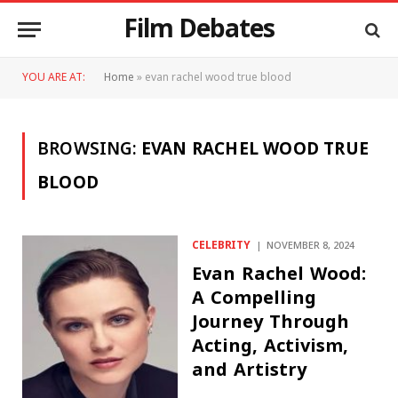
Film Debates
YOU ARE AT:
Home
»
evan rachel wood true blood
BROWSING:
EVAN RACHEL WOOD TRUE
BLOOD
CELEBRITY
NOVEMBER 8, 2024
Evan Rachel Wood:
A Compelling
Journey Through
Acting, Activism,
and Artistry