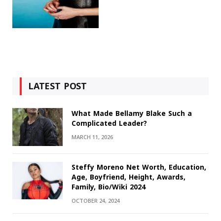
LATEST POST
What Made Bellamy Blake Such a
Complicated Leader?
MARCH 11, 2026
Steffy Moreno Net Worth, Education,
Age, Boyfriend, Height, Awards,
Family, Bio/Wiki 2024
OCTOBER 24, 2024