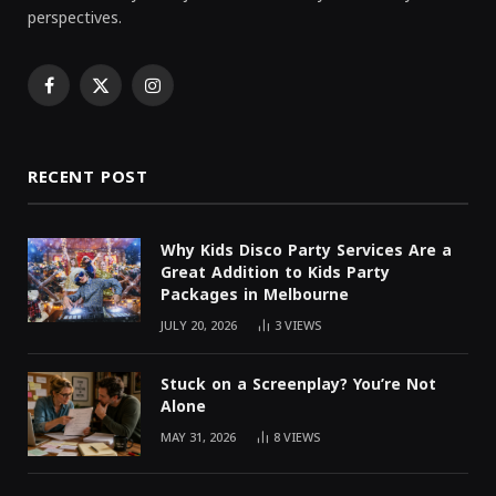
perspectives.
Facebook
X
Instagram
(Twitter)
RECENT POST
Why Kids Disco Party Services Are a
Great Addition to Kids Party
Packages in Melbourne
JULY 20, 2026
3
VIEWS
Stuck on a Screenplay? You’re Not
Alone
MAY 31, 2026
8
VIEWS