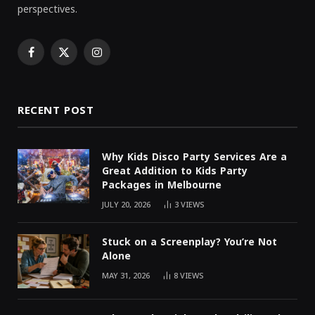
perspectives.
Facebook
X
Instagram
(Twitter)
RECENT POST
Why Kids Disco Party Services Are a
Great Addition to Kids Party
Packages in Melbourne
JULY 20, 2026
3
VIEWS
Stuck on a Screenplay? You’re Not
Alone
MAY 31, 2026
8
VIEWS