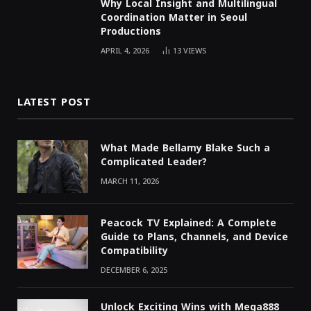
Why Local Insight and Multilingual
Coordination Matter in Seoul
Productions
APRIL 4, 2026
13
VIEWS
LATEST POST
What Made Bellamy Blake Such a
Complicated Leader?
MARCH 11, 2026
Peacock TV Explained: A Complete
Guide to Plans, Channels, and Device
Compatibility
DECEMBER 6, 2025
Unlock Exciting Wins with Mega888