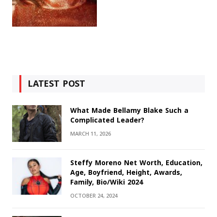
LATEST POST
What Made Bellamy Blake Such a
Complicated Leader?
MARCH 11, 2026
Steffy Moreno Net Worth, Education,
Age, Boyfriend, Height, Awards,
Family, Bio/Wiki 2024
OCTOBER 24, 2024