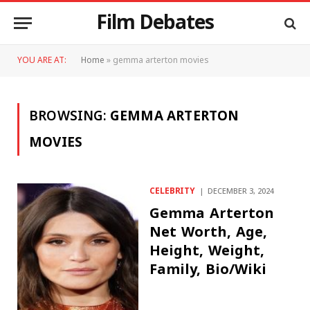
Film Debates
YOU ARE AT:
Home
»
gemma arterton movies
BROWSING:
GEMMA ARTERTON
MOVIES
CELEBRITY
DECEMBER 3, 2024
Gemma Arterton
Net Worth, Age,
Height, Weight,
Family, Bio/Wiki