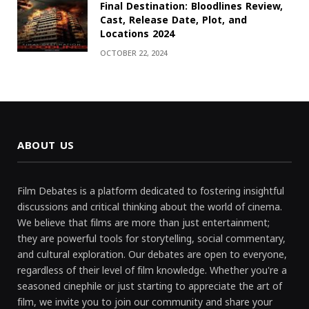
Final Destination: Bloodlines Review,
Cast, Release Date, Plot, and
Locations 2024
OCTOBER 22, 2024
ABOUT US
Film Debates is a platform dedicated to fostering insightful
discussions and critical thinking about the world of cinema.
We believe that films are more than just entertainment;
they are powerful tools for storytelling, social commentary,
and cultural exploration. Our debates are open to everyone,
regardless of their level of film knowledge. Whether you're a
seasoned cinephile or just starting to appreciate the art of
film, we invite you to join our community and share your