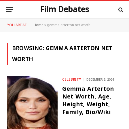
Film Debates
YOU ARE AT:
Home
»
gemma arterton net worth
BROWSING:
GEMMA ARTERTON NET
WORTH
CELEBRITY
DECEMBER 3, 2024
Gemma Arterton
Net Worth, Age,
Height, Weight,
Family, Bio/Wiki