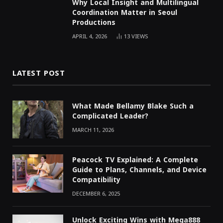
Why Local Insight and Multilingual
Coordination Matter in Seoul
Productions
APRIL 4, 2026
13
VIEWS
LATEST POST
What Made Bellamy Blake Such a
Complicated Leader?
MARCH 11, 2026
Peacock TV Explained: A Complete
Guide to Plans, Channels, and Device
Compatibility
DECEMBER 6, 2025
Unlock Exciting Wins with Mega888