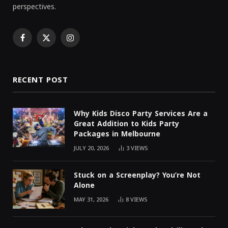
perspectives.
Facebook
X
Instagram
(Twitter)
RECENT POST
Why Kids Disco Party Services Are a
Great Addition to Kids Party
Packages in Melbourne
JULY 20, 2026
3
VIEWS
Stuck on a Screenplay? You’re Not
Alone
MAY 31, 2026
8
VIEWS