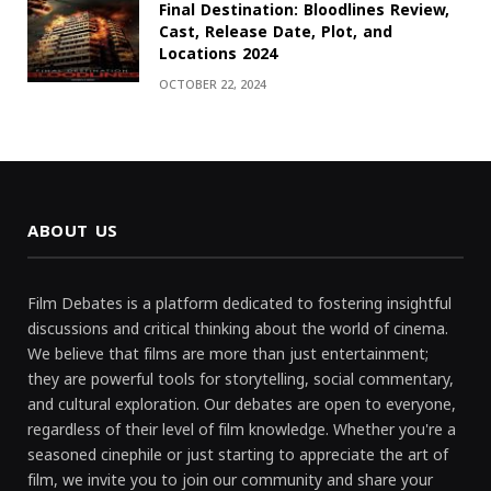
Final Destination: Bloodlines Review,
Cast, Release Date, Plot, and
Locations 2024
OCTOBER 22, 2024
ABOUT US
Film Debates is a platform dedicated to fostering insightful
discussions and critical thinking about the world of cinema.
We believe that films are more than just entertainment;
they are powerful tools for storytelling, social commentary,
and cultural exploration. Our debates are open to everyone,
regardless of their level of film knowledge. Whether you're a
seasoned cinephile or just starting to appreciate the art of
film, we invite you to join our community and share your