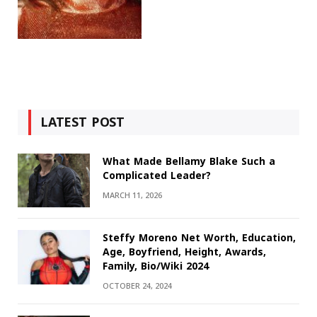
LATEST POST
What Made Bellamy Blake Such a
Complicated Leader?
MARCH 11, 2026
Steffy Moreno Net Worth, Education,
Age, Boyfriend, Height, Awards,
Family, Bio/Wiki 2024
OCTOBER 24, 2024