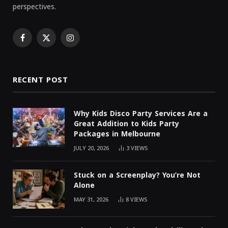
perspectives.
Facebook
X
Instagram
(Twitter)
RECENT POST
Why Kids Disco Party Services Are a
Great Addition to Kids Party
Packages in Melbourne
JULY 20, 2026
3
VIEWS
Stuck on a Screenplay? You’re Not
Alone
MAY 31, 2026
8
VIEWS