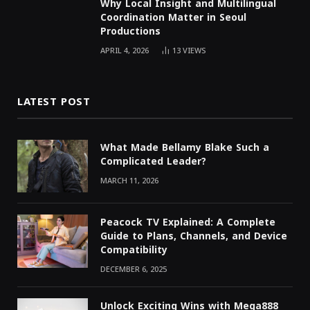
Why Local Insight and Multilingual
Coordination Matter in Seoul
Productions
APRIL 4, 2026
13
VIEWS
LATEST POST
What Made Bellamy Blake Such a
Complicated Leader?
MARCH 11, 2026
Peacock TV Explained: A Complete
Guide to Plans, Channels, and Device
Compatibility
DECEMBER 6, 2025
Unlock Exciting Wins with Mega888