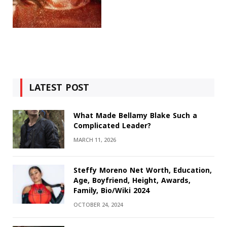
LATEST POST
What Made Bellamy Blake Such a
Complicated Leader?
MARCH 11, 2026
Steffy Moreno Net Worth, Education,
Age, Boyfriend, Height, Awards,
Family, Bio/Wiki 2024
OCTOBER 24, 2024