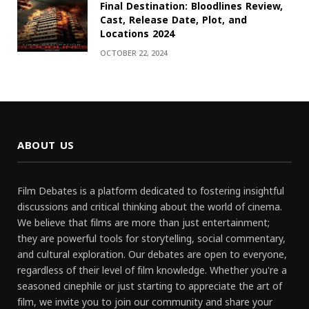
Final Destination: Bloodlines Review,
Cast, Release Date, Plot, and
Locations 2024
OCTOBER 22, 2024
ABOUT US
Film Debates is a platform dedicated to fostering insightful
discussions and critical thinking about the world of cinema.
We believe that films are more than just entertainment;
they are powerful tools for storytelling, social commentary,
and cultural exploration. Our debates are open to everyone,
regardless of their level of film knowledge. Whether you're a
seasoned cinephile or just starting to appreciate the art of
film, we invite you to join our community and share your