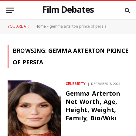
Film Debates
YOU ARE AT:
Home
»
gemma arterton prince of persia
BROWSING:
GEMMA ARTERTON PRINCE
OF PERSIA
CELEBRITY
DECEMBER 3, 2024
Gemma Arterton
Net Worth, Age,
Height, Weight,
Family, Bio/Wiki