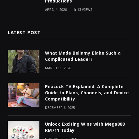
Productions
APRIL 4, 2026
13
VIEWS
LATEST POST
What Made Bellamy Blake Such a
Complicated Leader?
MARCH 11, 2026
Peacock TV Explained: A Complete
Guide to Plans, Channels, and Device
Compatibility
DECEMBER 6, 2025
Unlock Exciting Wins with Mega888
RM711 Today