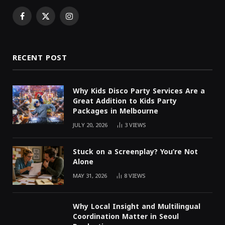
Facebook
X
Instagram
(Twitter)
RECENT POST
Why Kids Disco Party Services Are a
Great Addition to Kids Party
Packages in Melbourne
JULY 20, 2026
3
VIEWS
Stuck on a Screenplay? You’re Not
Alone
MAY 31, 2026
8
VIEWS
Why Local Insight and Multilingual
Coordination Matter in Seoul