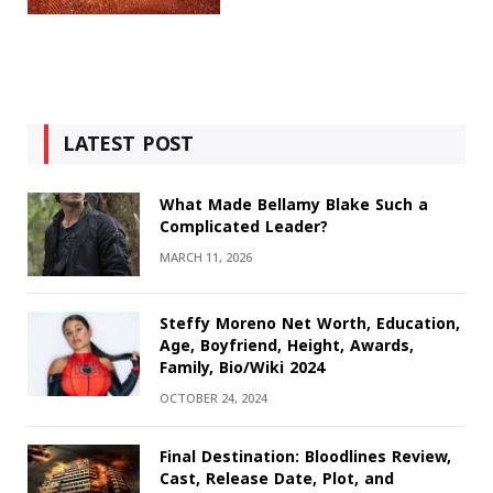
LATEST POST
What Made Bellamy Blake Such a
Complicated Leader?
MARCH 11, 2026
Steffy Moreno Net Worth, Education,
Age, Boyfriend, Height, Awards,
Family, Bio/Wiki 2024
OCTOBER 24, 2024
Final Destination: Bloodlines Review,
Cast, Release Date, Plot, and