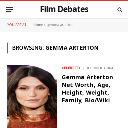
Film Debates
YOU ARE AT:
Home
»
gemma arterton
BROWSING:
GEMMA ARTERTON
CELEBRITY
DECEMBER 3, 2024
Gemma Arterton
Net Worth, Age,
Height, Weight,
Family, Bio/Wiki