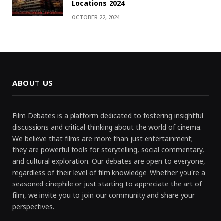
Locations 2024
OCTOBER 22, 2024
ABOUT US
Film Debates is a platform dedicated to fostering insightful
discussions and critical thinking about the world of cinema.
We believe that films are more than just entertainment;
they are powerful tools for storytelling, social commentary,
and cultural exploration. Our debates are open to everyone,
regardless of their level of film knowledge. Whether you're a
seasoned cinephile or just starting to appreciate the art of
film, we invite you to join our community and share your
perspectives.