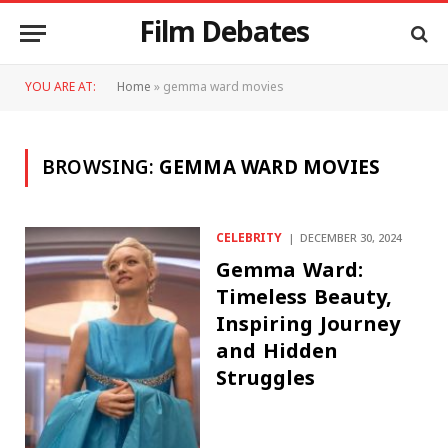
Film Debates
YOU ARE AT:
Home
»
gemma ward movies
BROWSING:
GEMMA WARD MOVIES
CELEBRITY
DECEMBER 30, 2024
Gemma Ward:
Timeless Beauty,
Inspiring Journey
and Hidden
Struggles