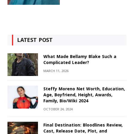
LATEST POST
What Made Bellamy Blake Such a
Complicated Leader?
MARCH 11, 2026
Steffy Moreno Net Worth, Education,
Age, Boyfriend, Height, Awards,
Family, Bio/Wiki 2024
OCTOBER 24, 2024
Final Destination: Bloodlines Review,
Cast, Release Date, Plot, and