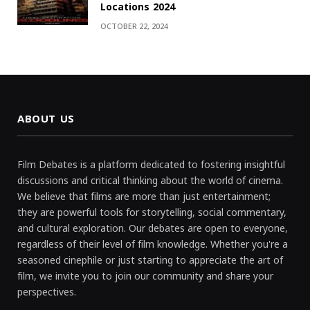
Locations 2024
OCTOBER 22, 2024
ABOUT US
Film Debates is a platform dedicated to fostering insightful
discussions and critical thinking about the world of cinema.
We believe that films are more than just entertainment;
they are powerful tools for storytelling, social commentary,
and cultural exploration. Our debates are open to everyone,
regardless of their level of film knowledge. Whether you're a
seasoned cinephile or just starting to appreciate the art of
film, we invite you to join our community and share your
perspectives.