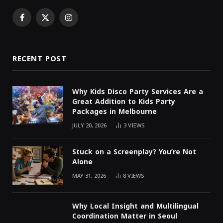
Facebook
X
Instagram
(Twitter)
RECENT POST
Why Kids Disco Party Services Are a
Great Addition to Kids Party
Packages in Melbourne
JULY 20, 2026
3
VIEWS
Stuck on a Screenplay? You’re Not
Alone
MAY 31, 2026
8
VIEWS
Why Local Insight and Multilingual
Coordination Matter in Seoul