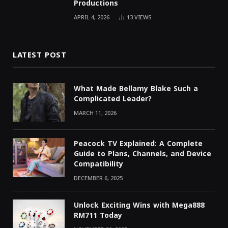
Productions
APRIL 4, 2026
13
VIEWS
LATEST POST
What Made Bellamy Blake Such a
Complicated Leader?
MARCH 11, 2026
Peacock TV Explained: A Complete
Guide to Plans, Channels, and Device
Compatibility
DECEMBER 6, 2025
Unlock Exciting Wins with Mega888
RM711 Today