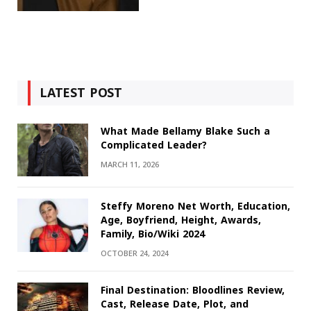
LATEST POST
What Made Bellamy Blake Such a
Complicated Leader?
MARCH 11, 2026
Steffy Moreno Net Worth, Education,
Age, Boyfriend, Height, Awards,
Family, Bio/Wiki 2024
OCTOBER 24, 2024
Final Destination: Bloodlines Review,
Cast, Release Date, Plot, and