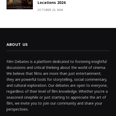
Locations 2024
OCTOBER 22, 2024
ABOUT US
Film Debates is a platform dedicated to fostering insightful
discussions and critical thinking about the world of cinema.
We believe that films are more than just entertainment;
they are powerful tools for storytelling, social commentary,
and cultural exploration. Our debates are open to everyone,
regardless of their level of film knowledge. Whether you're a
seasoned cinephile or just starting to appreciate the art of
film, we invite you to join our community and share your
perspectives.