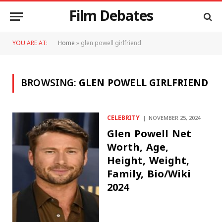
Film Debates
YOU ARE AT:
Home
»
glen powell girlfriend
BROWSING:
GLEN POWELL GIRLFRIEND
CELEBRITY
NOVEMBER 25, 2024
Glen Powell Net
Worth, Age,
Height, Weight,
Family, Bio/Wiki
2024