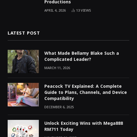
Productions
APRIL 4, 2026
13
VIEWS
LATEST POST
What Made Bellamy Blake Such a
Complicated Leader?
MARCH 11, 2026
Peacock TV Explained: A Complete
Guide to Plans, Channels, and Device
Compatibility
DECEMBER 6, 2025
Unlock Exciting Wins with Mega888
RM711 Today