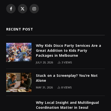
Facebook
X
Instagram
(Twitter)
RECENT POST
Why Kids Disco Party Services Are a
Great Addition to Kids Party
Packages in Melbourne
JULY 20, 2026
3
VIEWS
Stuck on a Screenplay? You’re Not
Alone
MAY 31, 2026
8
VIEWS
Why Local Insight and Multilingual
Coordination Matter in Seoul