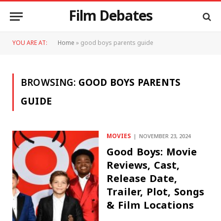
Film Debates
YOU ARE AT:
Home
»
good boys parents guide
BROWSING:
GOOD BOYS PARENTS
GUIDE
MOVIES
NOVEMBER 23, 2024
Good Boys: Movie
Reviews, Cast,
Release Date,
Trailer, Plot, Songs
& Film Locations