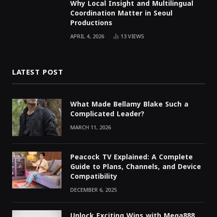
Why Local Insight and Multilingual
Coordination Matter in Seoul
Productions
APRIL 4, 2026
13
VIEWS
LATEST POST
What Made Bellamy Blake Such a
Complicated Leader?
MARCH 11, 2026
Peacock TV Explained: A Complete
Guide to Plans, Channels, and Device
Compatibility
DECEMBER 6, 2025
Unlock Exciting Wins with Mega888