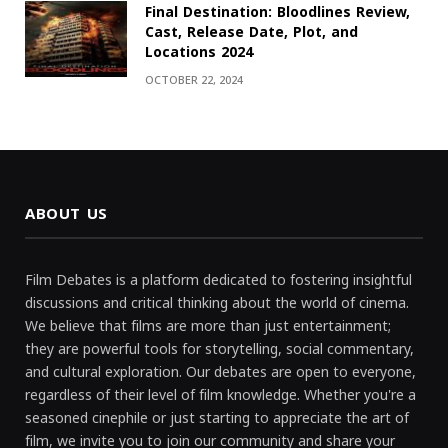
Final Destination: Bloodlines Review,
Cast, Release Date, Plot, and
Locations 2024
OCTOBER 22, 2024
ABOUT US
Film Debates is a platform dedicated to fostering insightful
discussions and critical thinking about the world of cinema.
We believe that films are more than just entertainment;
they are powerful tools for storytelling, social commentary,
and cultural exploration. Our debates are open to everyone,
regardless of their level of film knowledge. Whether you're a
seasoned cinephile or just starting to appreciate the art of
film, we invite you to join our community and share your