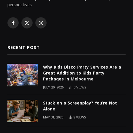
perspectives.
Facebook
X
Instagram
(Twitter)
RECENT POST
Why Kids Disco Party Services Are a
Great Addition to Kids Party
Packages in Melbourne
JULY 20, 2026
3
VIEWS
Stuck on a Screenplay? You’re Not
Alone
MAY 31, 2026
8
VIEWS