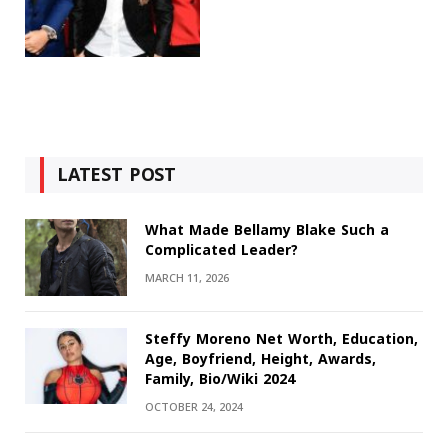
LATEST POST
What Made Bellamy Blake Such a
Complicated Leader?
MARCH 11, 2026
Steffy Moreno Net Worth, Education,
Age, Boyfriend, Height, Awards,
Family, Bio/Wiki 2024
OCTOBER 24, 2024