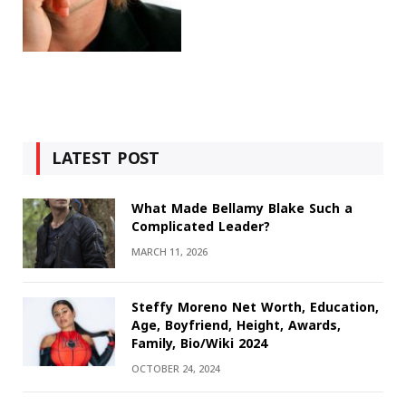
LATEST POST
What Made Bellamy Blake Such a
Complicated Leader?
MARCH 11, 2026
Steffy Moreno Net Worth, Education,
Age, Boyfriend, Height, Awards,
Family, Bio/Wiki 2024
OCTOBER 24, 2024