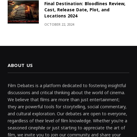
Final Destination: Bloodlines Review,
Cast, Release Date, Plot, and
Locations 2024
OCTOBER 22, 2024
ABOUT US
Film Debates is a platform dedicated to fostering insightful
discussions and critical thinking about the world of cinema.
We believe that films are more than just entertainment;
they are powerful tools for storytelling, social commentary,
and cultural exploration. Our debates are open to everyone,
regardless of their level of film knowledge. Whether you're a
seasoned cinephile or just starting to appreciate the art of
film, we invite you to join our community and share your