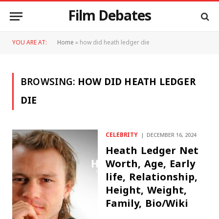
Film Debates
YOU ARE AT:
Home
»
how did heath ledger die
BROWSING:
HOW DID HEATH LEDGER
DIE
CELEBRITY
DECEMBER 16, 2024
Heath Ledger Net
Worth, Age, Early
life, Relationship,
Height, Weight,
Family, Bio/Wiki