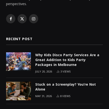
perspectives.
Facebook
X
Instagram
(Twitter)
RECENT POST
Why Kids Disco Party Services Are a
Great Addition to Kids Party
Packages in Melbourne
JULY 20, 2026
3
VIEWS
Stuck on a Screenplay? You’re Not
Alone
MAY 31, 2026
8
VIEWS