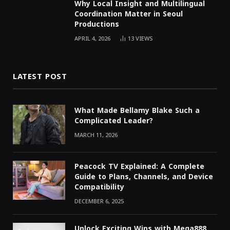
Why Local Insight and Multilingual
Coordination Matter in Seoul
Productions
APRIL 4, 2026
13
VIEWS
LATEST POST
What Made Bellamy Blake Such a
Complicated Leader?
MARCH 11, 2026
Peacock TV Explained: A Complete
Guide to Plans, Channels, and Device
Compatibility
DECEMBER 6, 2025
Unlock Exciting Wins with Mega888