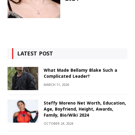
LATEST POST
What Made Bellamy Blake Such a
Complicated Leader?
MARCH 11, 2026
Steffy Moreno Net Worth, Education,
Age, Boyfriend, Height, Awards,
Family, Bio/Wiki 2024
OCTOBER 24, 2024