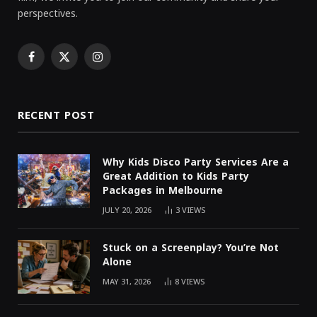
perspectives.
Facebook
X
Instagram
(Twitter)
RECENT POST
Why Kids Disco Party Services Are a
Great Addition to Kids Party
Packages in Melbourne
JULY 20, 2026
3
VIEWS
Stuck on a Screenplay? You’re Not
Alone
MAY 31, 2026
8
VIEWS