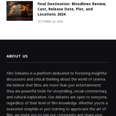
Final Destination: Bloodlines Review,
Cast, Release Date, Plot, and
Locations 2024
OCTOBER 22, 2024
ABOUT US
Film Debates is a platform dedicated to fostering insightful
discussions and critical thinking about the world of cinema.
We believe that films are more than just entertainment;
they are powerful tools for storytelling, social commentary,
and cultural exploration. Our debates are open to everyone,
regardless of their level of film knowledge. Whether you're a
seasoned cinephile or just starting to appreciate the art of
film, we invite you to join our community and share your