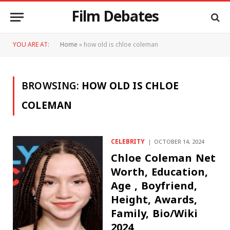
Film Debates
YOU ARE AT:
Home
»
how old is chloe coleman
BROWSING:
HOW OLD IS CHLOE
COLEMAN
CELEBRITY
OCTOBER 14, 2024
Chloe Coleman Net
Worth, Education,
Age , Boyfriend,
Height, Awards,
Family, Bio/Wiki
2024