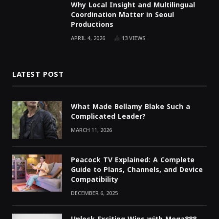
Why Local Insight and Multilingual
Coordination Matter in Seoul
Productions
APRIL 4, 2026
13
VIEWS
LATEST POST
What Made Bellamy Blake Such a
Complicated Leader?
MARCH 11, 2026
Peacock TV Explained: A Complete
Guide to Plans, Channels, and Device
Compatibility
DECEMBER 6, 2025