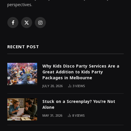
perspectives.
Facebook
X
Instagram
(Twitter)
RECENT POST
Why Kids Disco Party Services Are a
Great Addition to Kids Party
Packages in Melbourne
JULY 20, 2026
3
VIEWS
Stuck on a Screenplay? You’re Not
Alone
MAY 31, 2026
8
VIEWS