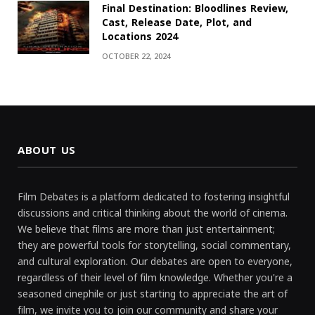
Final Destination: Bloodlines Review,
Cast, Release Date, Plot, and
Locations 2024
OCTOBER 22, 2024
ABOUT US
Film Debates is a platform dedicated to fostering insightful
discussions and critical thinking about the world of cinema.
We believe that films are more than just entertainment;
they are powerful tools for storytelling, social commentary,
and cultural exploration. Our debates are open to everyone,
regardless of their level of film knowledge. Whether you're a
seasoned cinephile or just starting to appreciate the art of
film, we invite you to join our community and share your