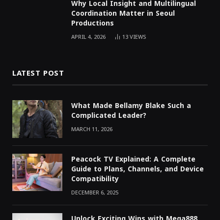
Why Local Insight and Multilingual
Coordination Matter in Seoul
Productions
APRIL 4, 2026
13
VIEWS
LATEST POST
What Made Bellamy Blake Such a
Complicated Leader?
MARCH 11, 2026
Peacock TV Explained: A Complete
Guide to Plans, Channels, and Device
Compatibility
DECEMBER 6, 2025
Unlock Exciting Wins with Mega888