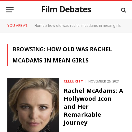
Film Debates
YOU ARE AT:
Home
»
how old was rachel mcadams in mean girls
BROWSING:
HOW OLD WAS RACHEL
MCADAMS IN MEAN GIRLS
CELEBRITY
NOVEMBER 26, 2024
Rachel McAdams: A
Hollywood Icon
and Her
Remarkable
Journey