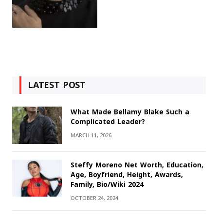
LATEST POST
What Made Bellamy Blake Such a
Complicated Leader?
MARCH 11, 2026
Steffy Moreno Net Worth, Education,
Age, Boyfriend, Height, Awards,
Family, Bio/Wiki 2024
OCTOBER 24, 2024