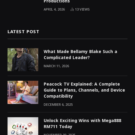
Productions
APRIL 4, 2026
13
VIEWS
LATEST POST
What Made Bellamy Blake Such a
Complicated Leader?
MARCH 11, 2026
Peacock TV Explained: A Complete
Guide to Plans, Channels, and Device
Compatibility
DECEMBER 6, 2025
Unlock Exciting Wins with Mega888
RM711 Today