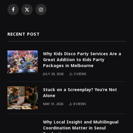
Facebook
X
Instagram
(Twitter)
RECENT POST
Why Kids Disco Party Services Are a
Great Addition to Kids Party
Packages in Melbourne
JULY 20, 2026
3
VIEWS
Stuck on a Screenplay? You’re Not
Alone
MAY 31, 2026
8
VIEWS
Why Local Insight and Multilingual
Coordination Matter in Seoul