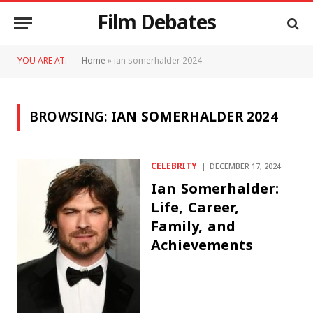
Film Debates
YOU ARE AT:
Home
»
ian somerhalder 2024
BROWSING:
IAN SOMERHALDER 2024
CELEBRITY
DECEMBER 17, 2024
Ian Somerhalder:
Life, Career,
Family, and
Achievements