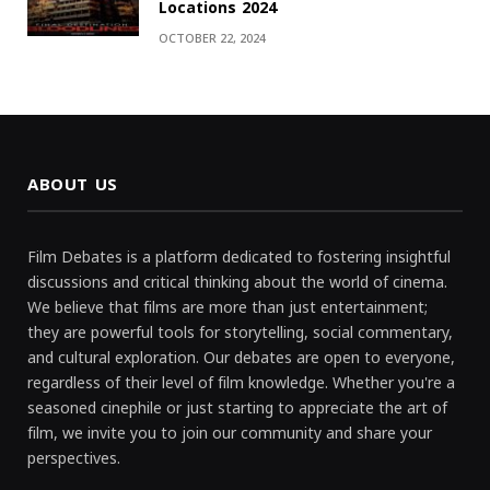
Locations 2024
OCTOBER 22, 2024
ABOUT US
Film Debates is a platform dedicated to fostering insightful
discussions and critical thinking about the world of cinema.
We believe that films are more than just entertainment;
they are powerful tools for storytelling, social commentary,
and cultural exploration. Our debates are open to everyone,
regardless of their level of film knowledge. Whether you're a
seasoned cinephile or just starting to appreciate the art of
film, we invite you to join our community and share your
perspectives.