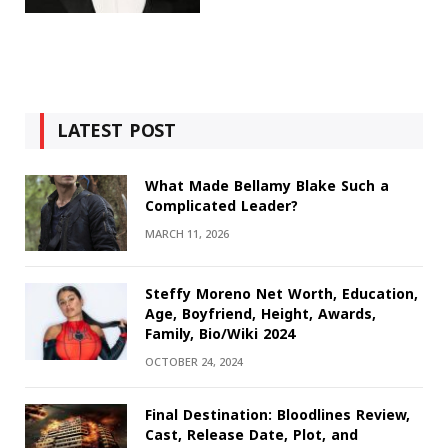
LATEST POST
What Made Bellamy Blake Such a
Complicated Leader?
MARCH 11, 2026
Steffy Moreno Net Worth, Education,
Age, Boyfriend, Height, Awards,
Family, Bio/Wiki 2024
OCTOBER 24, 2024
Final Destination: Bloodlines Review,
Cast, Release Date, Plot, and