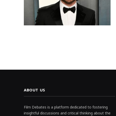
ABOUT US
Film Debates is a platform dedicated to fostering
insightful discussions and critical thinking about the