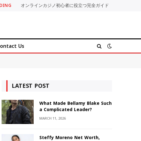
DING
オンラインカジノ初心者に役立つ完全ガイド
ontact Us
LATEST POST
What Made Bellamy Blake Such
a Complicated Leader?
MARCH 11, 2026
Steffy Moreno Net Worth,