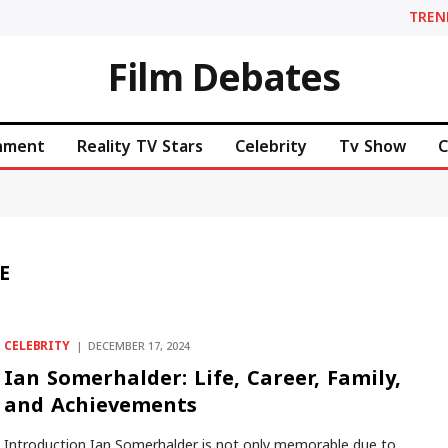
TREN
Film Debates
inment
Reality TV Stars
Celebrity
Tv Show
C
E
CELEBRITY
DECEMBER 17, 2024
Ian Somerhalder: Life, Career, Family,
and Achievements
Introduction Ian Somerhalder is not only memorable due to