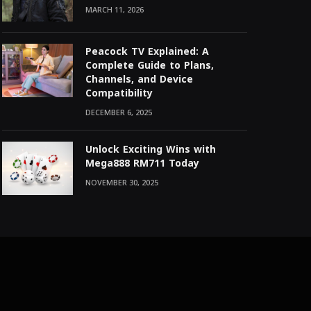
MARCH 11, 2026
Peacock TV Explained: A
Complete Guide to Plans,
Channels, and Device
Compatibility
DECEMBER 6, 2025
Unlock Exciting Wins with
Mega888 RM711 Today
NOVEMBER 30, 2025