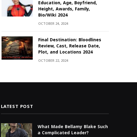
Education, Age, Boyfriend,
Height, Awards, Family,
Bio/Wiki 2024
OCTOBER 24, 2024
Final Destination: Bloodlines
Review, Cast, Release Date,
Plot, and Locations 2024
OCTOBER 22, 2024
LATEST POST
What Made Bellamy Blake Such
a Complicated Leader?