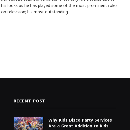
his looks as he has played some of the most prominent roles
on television; his most outstanding…
RECENT POST
Why Kids Disco Party Services
Are a Great Addition to Kids