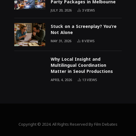
Party Packages in Melbourne
JULY 20, 2026
3
VIEWS
Stuck on a Screenplay? You’re
Not Alone
MAY 31, 2026
8
VIEWS
Why Local Insight and
Multilingual Coordination
Matter in Seoul Productions
APRIL 4, 2026
13
VIEWS
Copyright © 2024. All Rights Reserved By Film Debates