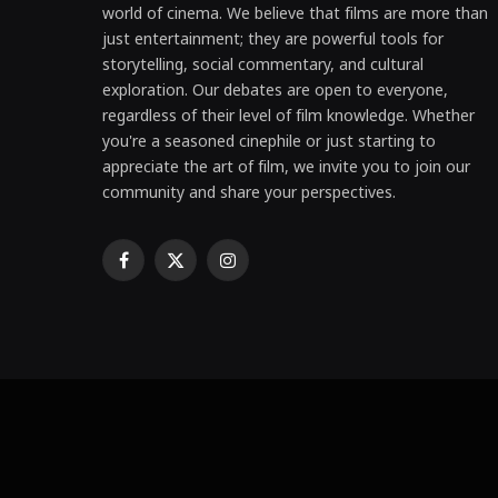
world of cinema. We believe that films are more than
just entertainment; they are powerful tools for
storytelling, social commentary, and cultural
exploration. Our debates are open to everyone,
regardless of their level of film knowledge. Whether
you're a seasoned cinephile or just starting to
appreciate the art of film, we invite you to join our
community and share your perspectives.
Facebook
X
Instagram
(Twitter)