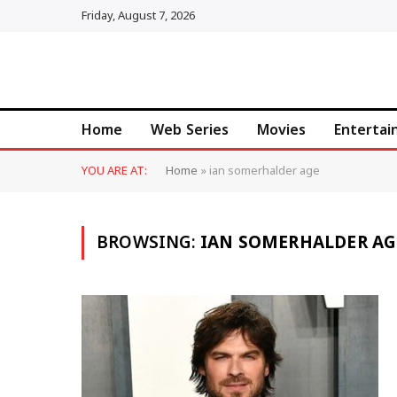
Friday, August 7, 2026
Home
Web Series
Movies
Enterta
YOU ARE AT:
Home
»
ian somerhalder age
BROWSING:
IAN SOMERHALDER AG