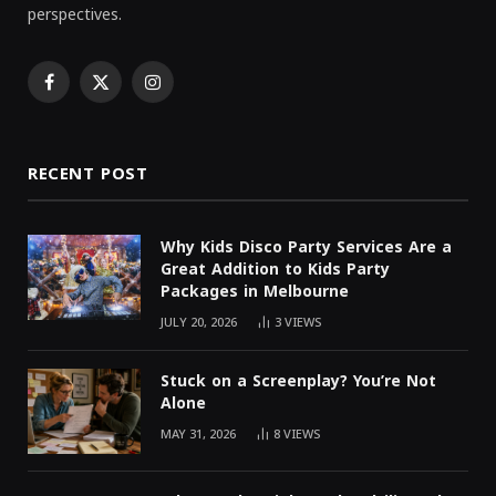
perspectives.
Facebook
X
Instagram
(Twitter)
RECENT POST
Why Kids Disco Party Services Are a
Great Addition to Kids Party
Packages in Melbourne
JULY 20, 2026
3
VIEWS
Stuck on a Screenplay? You’re Not
Alone
MAY 31, 2026
8
VIEWS