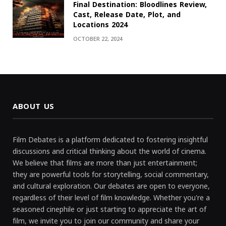
Final Destination: Bloodlines Review,
Cast, Release Date, Plot, and
Locations 2024
OCTOBER 22, 2024
ABOUT US
Film Debates is a platform dedicated to fostering insightful
discussions and critical thinking about the world of cinema.
We believe that films are more than just entertainment;
they are powerful tools for storytelling, social commentary,
and cultural exploration. Our debates are open to everyone,
regardless of their level of film knowledge. Whether you're a
seasoned cinephile or just starting to appreciate the art of
film, we invite you to join our community and share your