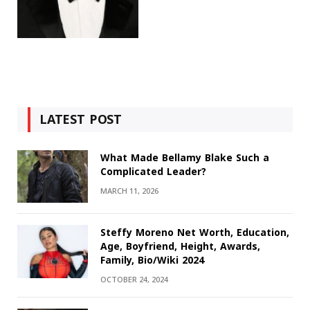
LATEST POST
What Made Bellamy Blake Such a
Complicated Leader?
MARCH 11, 2026
Steffy Moreno Net Worth, Education,
Age, Boyfriend, Height, Awards,
Family, Bio/Wiki 2024
OCTOBER 24, 2024