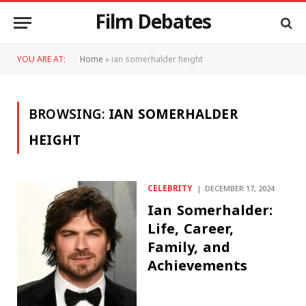
Film Debates
YOU ARE AT:
Home
»
ian somerhalder height
BROWSING:
IAN SOMERHALDER
HEIGHT
CELEBRITY
DECEMBER 17, 2024
Ian Somerhalder:
Life, Career,
Family, and
Achievements