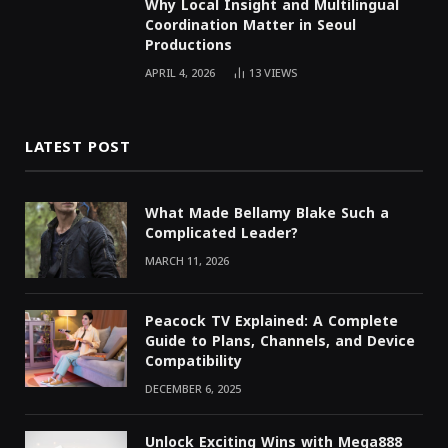
Why Local Insight and Multilingual
Coordination Matter in Seoul
Productions
APRIL 4, 2026
13
VIEWS
LATEST POST
What Made Bellamy Blake Such a
Complicated Leader?
MARCH 11, 2026
Peacock TV Explained: A Complete
Guide to Plans, Channels, and Device
Compatibility
DECEMBER 6, 2025
Unlock Exciting Wins with Mega888