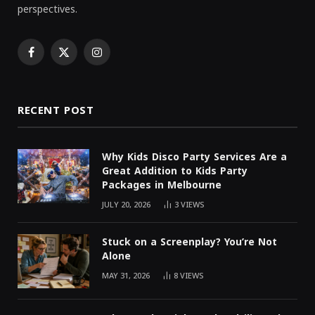
perspectives.
Facebook
X
Instagram
(Twitter)
RECENT POST
Why Kids Disco Party Services Are a
Great Addition to Kids Party
Packages in Melbourne
JULY 20, 2026
3
VIEWS
Stuck on a Screenplay? You’re Not
Alone
MAY 31, 2026
8
VIEWS