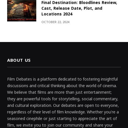
Final Destination: Bloodlines Review,
Cast, Release Date, Plot, and
Locations 2024
OCTOBER 22, 2024
ABOUT US
Film Debates is a platform dedicated to fostering insightful
discussions and critical thinking about the world of cinema.
We believe that films are more than just entertainment;
they are powerful tools for storytelling, social commentary,
and cultural exploration. Our debates are open to everyone,
regardless of their level of film knowledge. Whether you're a
seasoned cinephile or just starting to appreciate the art of
film, we invite you to join our community and share your