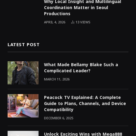
Why Local Insight and Multilingual
Coordination Matter in Seoul
Productions
APRIL 4, 2026
13
VIEWS
LATEST POST
What Made Bellamy Blake Such a
Complicated Leader?
MARCH 11, 2026
Peacock TV Explained: A Complete
Guide to Plans, Channels, and Device
Compatibility
DECEMBER 6, 2025
Unlock Exciting Wins with Mega888