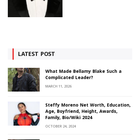
LATEST POST
What Made Bellamy Blake Such a
Complicated Leader?
MARCH 11, 2026
Steffy Moreno Net Worth, Education,
Age, Boyfriend, Height, Awards,
Family, Bio/Wiki 2024
OCTOBER 24, 2024