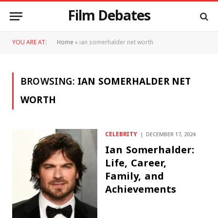
Film Debates
YOU ARE AT:
Home
»
ian somerhalder net worth
BROWSING:
IAN SOMERHALDER NET
WORTH
CELEBRITY
DECEMBER 17, 2024
Ian Somerhalder:
Life, Career,
Family, and
Achievements