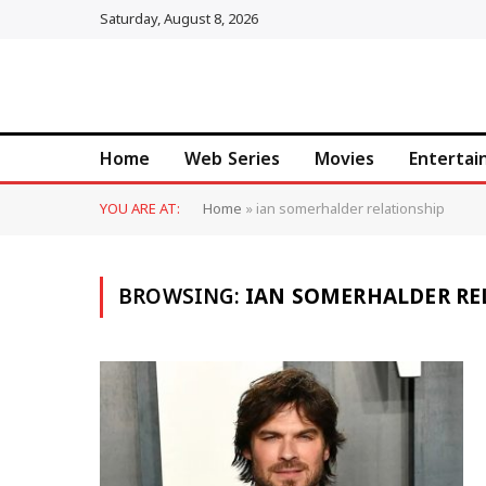
Saturday, August 8, 2026
Home
Web Series
Movies
Enterta
YOU ARE AT:
Home
»
ian somerhalder relationship
BROWSING:
IAN SOMERHALDER RE