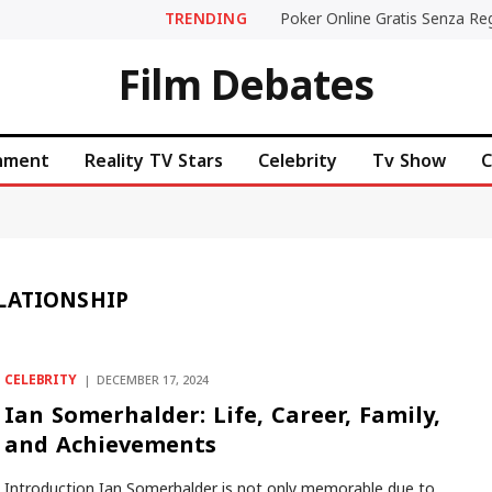
TRENDING
Film Debates
inment
Reality TV Stars
Celebrity
Tv Show
C
LATIONSHIP
CELEBRITY
DECEMBER 17, 2024
Ian Somerhalder: Life, Career, Family,
and Achievements
Introduction Ian Somerhalder is not only memorable due to