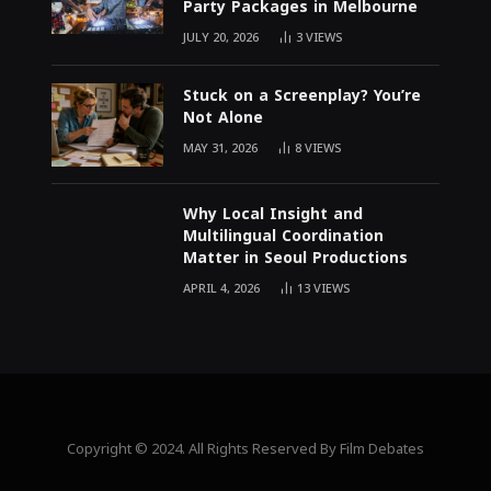
Party Packages in Melbourne
JULY 20, 2026
3
VIEWS
Stuck on a Screenplay? You’re
Not Alone
MAY 31, 2026
8
VIEWS
Why Local Insight and
Multilingual Coordination
Matter in Seoul Productions
APRIL 4, 2026
13
VIEWS
Copyright © 2024. All Rights Reserved By Film Debates