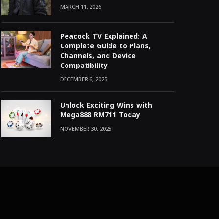
MARCH 11, 2026
Peacock TV Explained: A
Complete Guide to Plans,
Channels, and Device
Compatibility
DECEMBER 6, 2025
Unlock Exciting Wins with
Mega888 RM711 Today
NOVEMBER 30, 2025