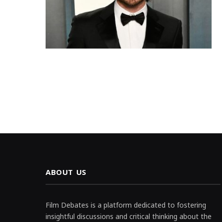
ABOUT US
Film Debates is a platform dedicated to fostering
insightful discussions and critical thinking about the