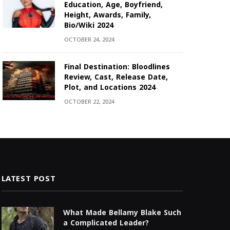
Education, Age, Boyfriend,
Height, Awards, Family,
Bio/Wiki 2024
OCTOBER 24, 2024
Final Destination: Bloodlines
Review, Cast, Release Date,
Plot, and Locations 2024
OCTOBER 22, 2024
LATEST POST
What Made Bellamy Blake Such
a Complicated Leader?