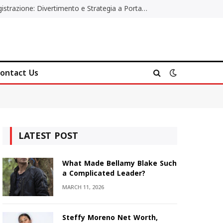
Poker Online Gratis Senza Registrazione: Divertimento e Strategia a Portata di Tutti
ontact Us
LATEST POST
What Made Bellamy Blake Such
a Complicated Leader?
MARCH 11, 2026
Steffy Moreno Net Worth,