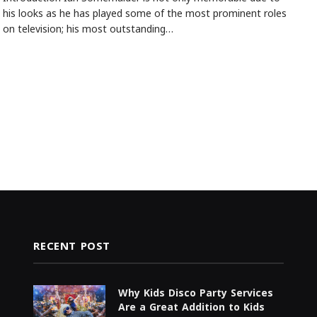
his looks as he has played some of the most prominent roles
on television; his most outstanding…
RECENT POST
Why Kids Disco Party Services
Are a Great Addition to Kids