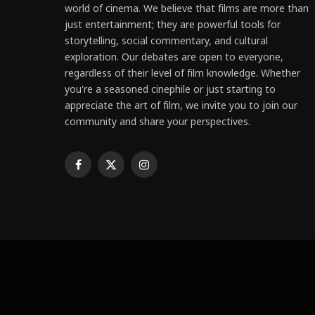
world of cinema. We believe that films are more than
just entertainment; they are powerful tools for
storytelling, social commentary, and cultural
exploration. Our debates are open to everyone,
regardless of their level of film knowledge. Whether
you're a seasoned cinephile or just starting to
appreciate the art of film, we invite you to join our
community and share your perspectives.
Facebook
X
Instagram
(Twitter)