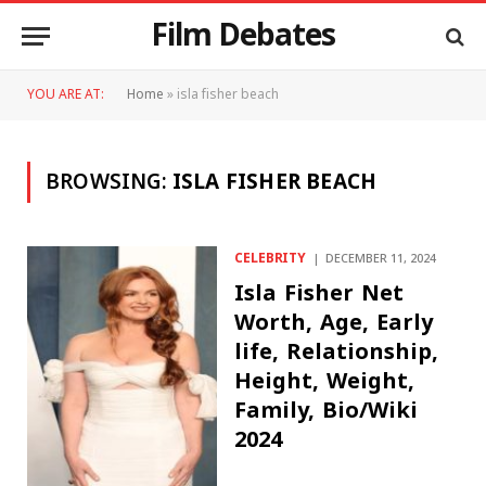
Film Debates
YOU ARE AT:
Home
»
isla fisher beach
BROWSING:
ISLA FISHER BEACH
CELEBRITY
DECEMBER 11, 2024
Isla Fisher Net
Worth, Age, Early
life, Relationship,
Height, Weight,
Family, Bio/Wiki
2024