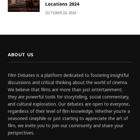
Locations 2024
OCTOBER 22, 2024
ABOUT US
Film Debates is a platform dedicated to fostering insightful
discussions and critical thinking about the world of cinema.
We believe that films are more than just entertainment;
they are powerful tools for storytelling, social commentary,
and cultural exploration. Our debates are open to everyone,
regardless of their level of film knowledge. Whether you're a
seasoned cinephile or just starting to appreciate the art of
film, we invite you to join our community and share your
perspectives.