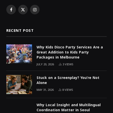
Facebook
X
Instagram
(Twitter)
RECENT POST
Why Kids Disco Party Services Are a
Great Addition to Kids Party
Packages in Melbourne
JULY 20, 2026
3
VIEWS
Stuck on a Screenplay? You’re Not
Alone
MAY 31, 2026
8
VIEWS
Why Local Insight and Multilingual
Coordination Matter in Seoul