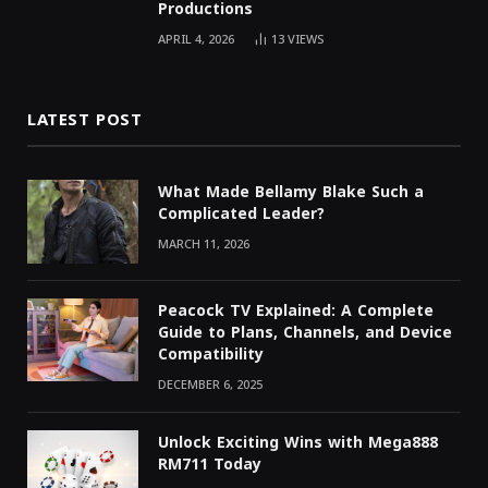
Productions
APRIL 4, 2026
13
VIEWS
LATEST POST
What Made Bellamy Blake Such a
Complicated Leader?
MARCH 11, 2026
Peacock TV Explained: A Complete
Guide to Plans, Channels, and Device
Compatibility
DECEMBER 6, 2025
Unlock Exciting Wins with Mega888
RM711 Today