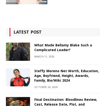
LATEST POST
What Made Bellamy Blake Such a
Complicated Leader?
MARCH 11, 2026
Steffy Moreno Net Worth, Education,
Age, Boyfriend, Height, Awards,
Family, Bio/Wiki 2024
OCTOBER 24, 2024
Final Destination: Bloodlines Review,
Cast, Release Date, Plot, and