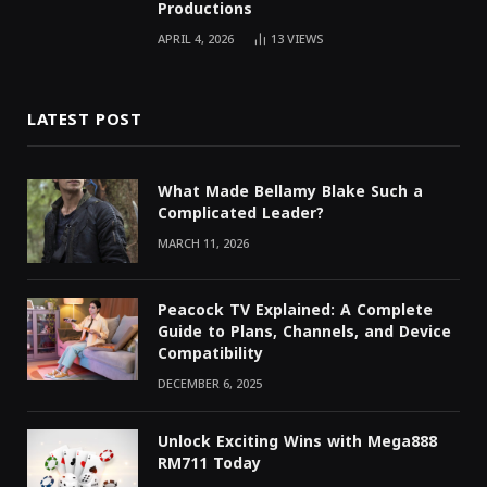
Productions
APRIL 4, 2026
13
VIEWS
LATEST POST
What Made Bellamy Blake Such a
Complicated Leader?
MARCH 11, 2026
Peacock TV Explained: A Complete
Guide to Plans, Channels, and Device
Compatibility
DECEMBER 6, 2025
Unlock Exciting Wins with Mega888
RM711 Today