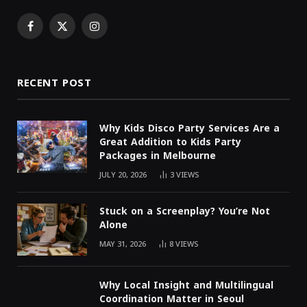
Facebook
X
Instagram
(Twitter)
RECENT POST
Why Kids Disco Party Services Are a
Great Addition to Kids Party
Packages in Melbourne
JULY 20, 2026
3
VIEWS
Stuck on a Screenplay? You’re Not
Alone
MAY 31, 2026
8
VIEWS
Why Local Insight and Multilingual
Coordination Matter in Seoul