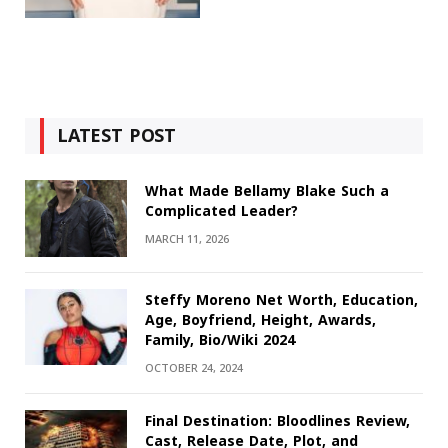
LATEST POST
What Made Bellamy Blake Such a
Complicated Leader?
MARCH 11, 2026
Steffy Moreno Net Worth, Education,
Age, Boyfriend, Height, Awards,
Family, Bio/Wiki 2024
OCTOBER 24, 2024
Final Destination: Bloodlines Review,
Cast, Release Date, Plot, and