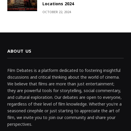
Locations 2024
OCTOBER 22, 2024
ABOUT US
Film Debates is a platform dedicated to fostering insightful
discussions and critical thinking about the world of cinema.
We believe that films are more than just entertainment;
they are powerful tools for storytelling, social commentary,
and cultural exploration. Our debates are open to everyone,
regardless of their level of film knowledge. Whether you're a
seasoned cinephile or just starting to appreciate the art of
film, we invite you to join our community and share your
perspectives.