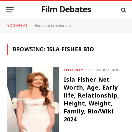
Film Debates
YOU ARE AT:
Home
»
isla fisher bio
BROWSING:
ISLA FISHER BIO
CELEBRITY
DECEMBER 11, 2024
Isla Fisher Net
Worth, Age, Early
life, Relationship,
Height, Weight,
Family, Bio/Wiki
2024