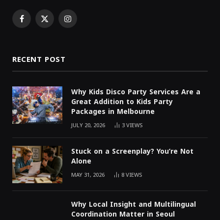
Facebook
X
Instagram
(Twitter)
RECENT POST
Why Kids Disco Party Services Are a
Great Addition to Kids Party
Packages in Melbourne
JULY 20, 2026
3
VIEWS
Stuck on a Screenplay? You’re Not
Alone
MAY 31, 2026
8
VIEWS
Why Local Insight and Multilingual
Coordination Matter in Seoul