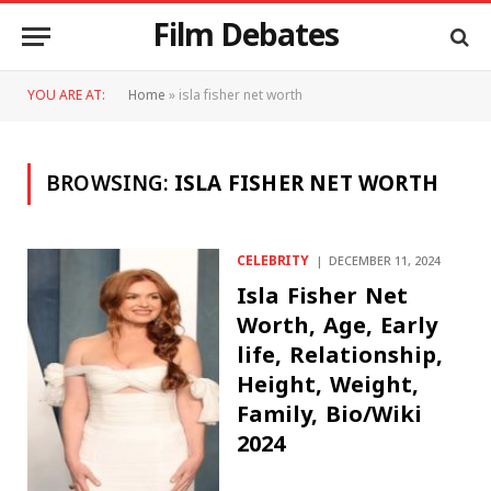
Film Debates
YOU ARE AT:
Home
»
isla fisher net worth
BROWSING:
ISLA FISHER NET WORTH
CELEBRITY
DECEMBER 11, 2024
Isla Fisher Net
Worth, Age, Early
life, Relationship,
Height, Weight,
Family, Bio/Wiki
2024