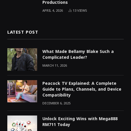
Productions
APRIL 4, 2026
13
VIEWS
LATEST POST
What Made Bellamy Blake Such a
Complicated Leader?
MARCH 11, 2026
Peacock TV Explained: A Complete
Guide to Plans, Channels, and Device
Compatibility
DECEMBER 6, 2025
Unlock Exciting Wins with Mega888
RM711 Today