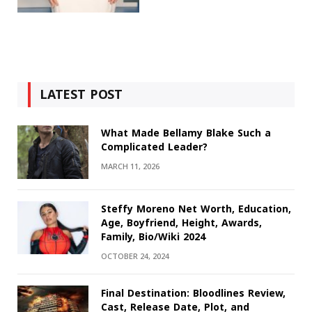
LATEST POST
What Made Bellamy Blake Such a
Complicated Leader?
MARCH 11, 2026
Steffy Moreno Net Worth, Education,
Age, Boyfriend, Height, Awards,
Family, Bio/Wiki 2024
OCTOBER 24, 2024
Final Destination: Bloodlines Review,
Cast, Release Date, Plot, and