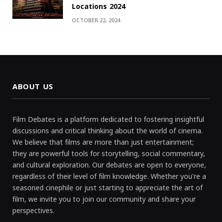
Locations 2024
OCTOBER 22, 2024
ABOUT US
Film Debates is a platform dedicated to fostering insightful
discussions and critical thinking about the world of cinema.
We believe that films are more than just entertainment;
they are powerful tools for storytelling, social commentary,
and cultural exploration. Our debates are open to everyone,
regardless of their level of film knowledge. Whether you're a
seasoned cinephile or just starting to appreciate the art of
film, we invite you to join our community and share your
perspectives.