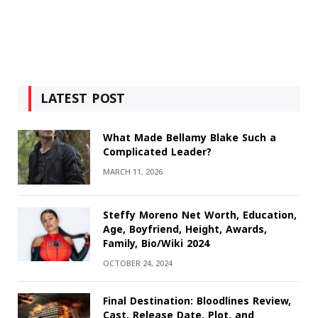
LATEST POST
What Made Bellamy Blake Such a
Complicated Leader?
MARCH 11, 2026
Steffy Moreno Net Worth, Education,
Age, Boyfriend, Height, Awards,
Family, Bio/Wiki 2024
OCTOBER 24, 2024
Final Destination: Bloodlines Review,
Cast, Release Date, Plot, and