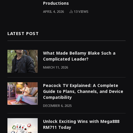
Productions
APRIL 4, 2026
13
VIEWS
LATEST POST
What Made Bellamy Blake Such a
Complicated Leader?
MARCH 11, 2026
Peacock TV Explained: A Complete
Guide to Plans, Channels, and Device
Compatibility
DECEMBER 6, 2025
Unlock Exciting Wins with Mega888
RM711 Today