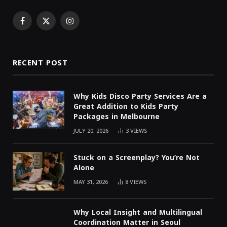
Facebook
X
Instagram
(Twitter)
RECENT POST
Why Kids Disco Party Services Are a
Great Addition to Kids Party
Packages in Melbourne
JULY 20, 2026
3
VIEWS
Stuck on a Screenplay? You’re Not
Alone
MAY 31, 2026
8
VIEWS
Why Local Insight and Multilingual
Coordination Matter in Seoul