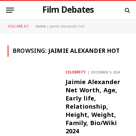
Film Debates
YOU ARE AT:
Home
»
jaimie alexander hot
BROWSING:
JAIMIE ALEXANDER HOT
CELEBRITY
DECEMBER 9, 2024
Jaimie Alexander
Net Worth, Age,
Early life,
Relationship,
Height, Weight,
Family, Bio/Wiki
2024