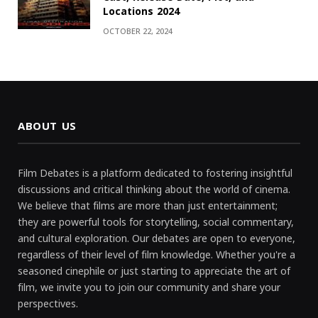
Locations 2024
OCTOBER 22, 2024
ABOUT US
Film Debates is a platform dedicated to fostering insightful
discussions and critical thinking about the world of cinema.
We believe that films are more than just entertainment;
they are powerful tools for storytelling, social commentary,
and cultural exploration. Our debates are open to everyone,
regardless of their level of film knowledge. Whether you're a
seasoned cinephile or just starting to appreciate the art of
film, we invite you to join our community and share your
perspectives.