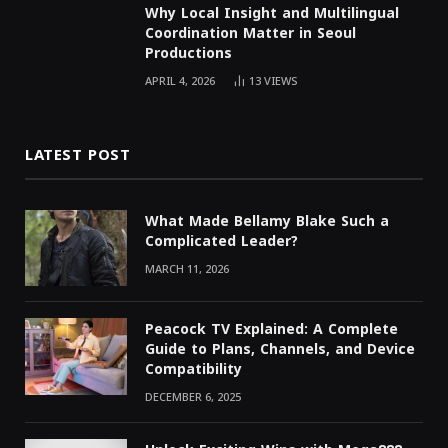
Why Local Insight and Multilingual
Coordination Matter in Seoul
Productions
APRIL 4, 2026
13
VIEWS
LATEST POST
What Made Bellamy Blake Such a
Complicated Leader?
MARCH 11, 2026
Peacock TV Explained: A Complete
Guide to Plans, Channels, and Device
Compatibility
DECEMBER 6, 2025