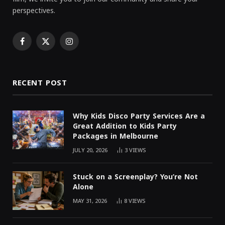
perspectives.
Facebook
X
Instagram
(Twitter)
RECENT POST
Why Kids Disco Party Services Are a
Great Addition to Kids Party
Packages in Melbourne
JULY 20, 2026
3
VIEWS
Stuck on a Screenplay? You’re Not
Alone
MAY 31, 2026
8
VIEWS