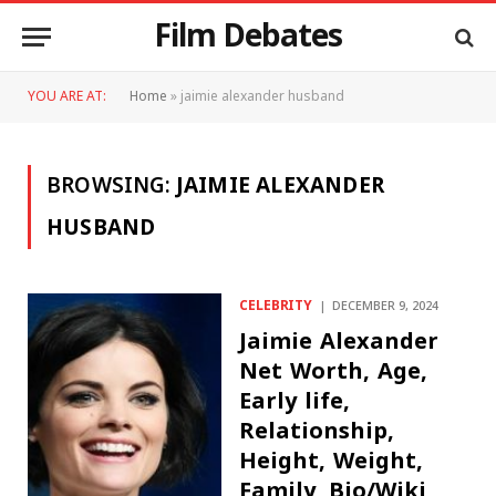
Film Debates
YOU ARE AT:
Home
»
jaimie alexander husband
BROWSING:
JAIMIE ALEXANDER
HUSBAND
CELEBRITY
DECEMBER 9, 2024
Jaimie Alexander
Net Worth, Age,
Early life,
Relationship,
Height, Weight,
Family, Bio/Wiki