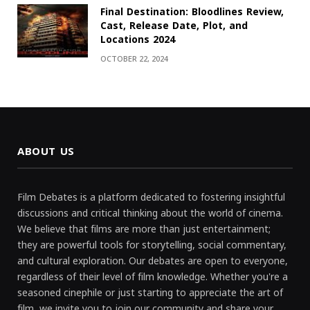
Final Destination: Bloodlines Review,
Cast, Release Date, Plot, and
Locations 2024
OCTOBER 22, 2024
ABOUT US
Film Debates is a platform dedicated to fostering insightful
discussions and critical thinking about the world of cinema.
We believe that films are more than just entertainment;
they are powerful tools for storytelling, social commentary,
and cultural exploration. Our debates are open to everyone,
regardless of their level of film knowledge. Whether you're a
seasoned cinephile or just starting to appreciate the art of
film, we invite you to join our community and share your