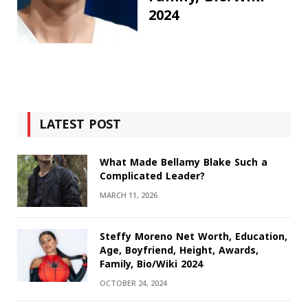
2024
LATEST POST
What Made Bellamy Blake Such a
Complicated Leader?
MARCH 11, 2026
Steffy Moreno Net Worth, Education,
Age, Boyfriend, Height, Awards,
Family, Bio/Wiki 2024
OCTOBER 24, 2024