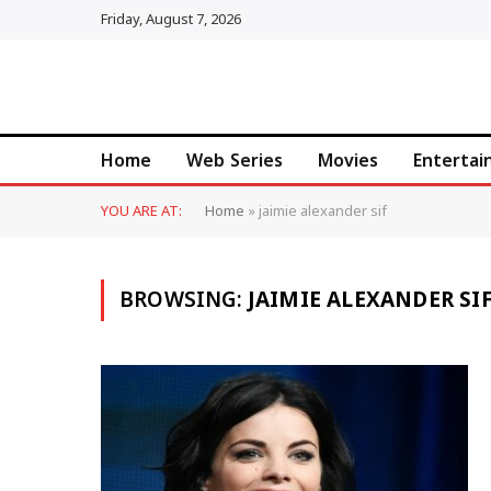
Friday, August 7, 2026
Home
Web Series
Movies
Enterta
YOU ARE AT:
Home
»
jaimie alexander sif
BROWSING:
JAIMIE ALEXANDER SI