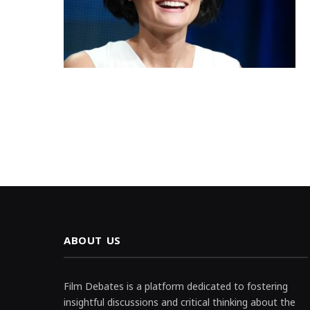
ABOUT US
Film Debates is a platform dedicated to fostering
insightful discussions and critical thinking about the