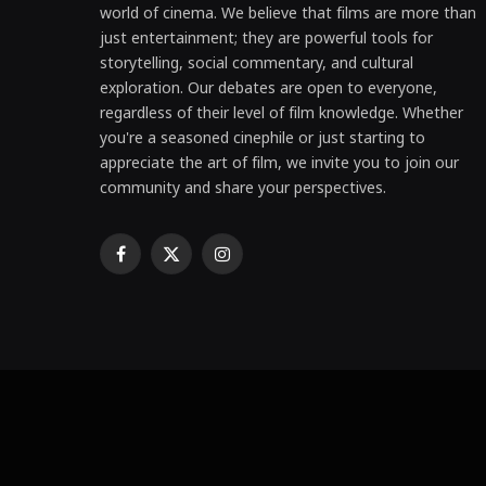
world of cinema. We believe that films are more than
just entertainment; they are powerful tools for
storytelling, social commentary, and cultural
exploration. Our debates are open to everyone,
regardless of their level of film knowledge. Whether
you're a seasoned cinephile or just starting to
appreciate the art of film, we invite you to join our
community and share your perspectives.
Facebook
X
Instagram
(Twitter)