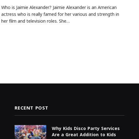
Who is Jaimie Alexander? Jaimie Alexander is an American
actress who is really famed for her various and strength in
her film and television roles. She…
RECENT POST
Why Kids Disco Party Services
Are a Great Addition to Kids