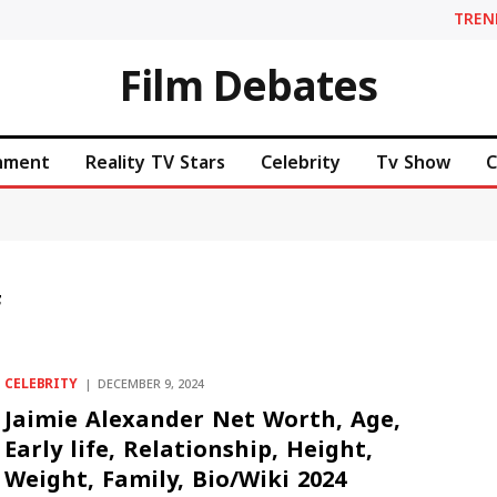
TREN
Film Debates
inment
Reality TV Stars
Celebrity
Tv Show
C
F
CELEBRITY
DECEMBER 9, 2024
Jaimie Alexander Net Worth, Age,
Early life, Relationship, Height,
Weight, Family, Bio/Wiki 2024