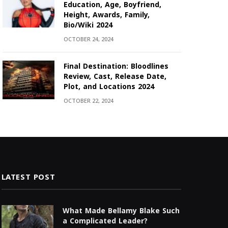
Education, Age, Boyfriend,
Height, Awards, Family,
Bio/Wiki 2024
OCTOBER 24, 2024
Final Destination: Bloodlines
Review, Cast, Release Date,
Plot, and Locations 2024
OCTOBER 22, 2024
LATEST POST
What Made Bellamy Blake Such
a Complicated Leader?