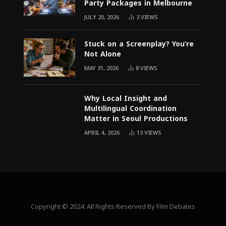
Party Packages in Melbourne
JULY 20, 2026
3
VIEWS
Stuck on a Screenplay? You’re
Not Alone
MAY 31, 2026
8
VIEWS
Why Local Insight and
Multilingual Coordination
Matter in Seoul Productions
APRIL 4, 2026
13
VIEWS
Copyright © 2024. All Rights Reserved By Film Debates