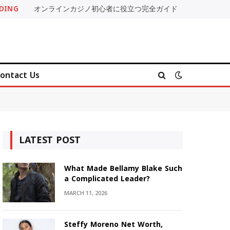
DING
オンラインカジノ初心者に役立つ完全ガイド
ontact Us
LATEST POST
What Made Bellamy Blake Such
a Complicated Leader?
MARCH 11, 2026
Steffy Moreno Net Worth,