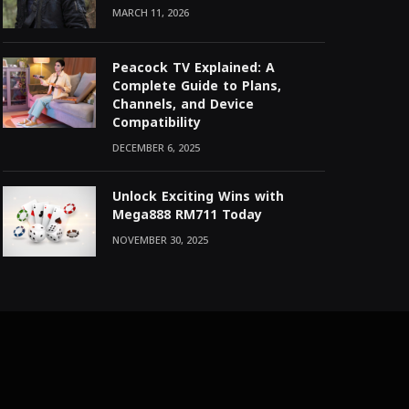
MARCH 11, 2026
Peacock TV Explained: A
Complete Guide to Plans,
Channels, and Device
Compatibility
DECEMBER 6, 2025
Unlock Exciting Wins with
Mega888 RM711 Today
NOVEMBER 30, 2025