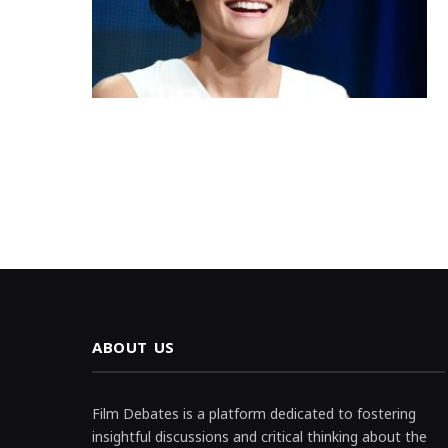
ABOUT US
Film Debates is a platform dedicated to fostering
insightful discussions and critical thinking about the