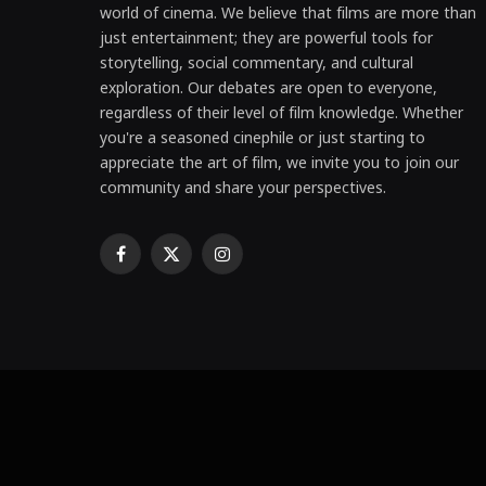
world of cinema. We believe that films are more than
just entertainment; they are powerful tools for
storytelling, social commentary, and cultural
exploration. Our debates are open to everyone,
regardless of their level of film knowledge. Whether
you're a seasoned cinephile or just starting to
appreciate the art of film, we invite you to join our
community and share your perspectives.
Facebook
X
Instagram
(Twitter)