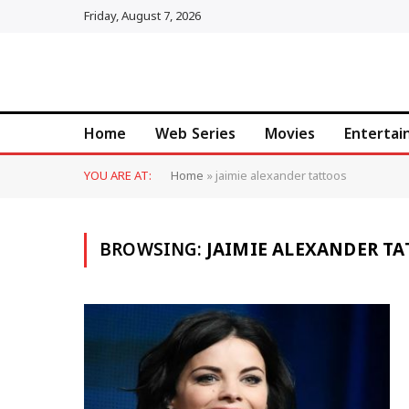
Friday, August 7, 2026
Home
Web Series
Movies
Enterta
YOU ARE AT:
Home
»
jaimie alexander tattoos
BROWSING:
JAIMIE ALEXANDER T