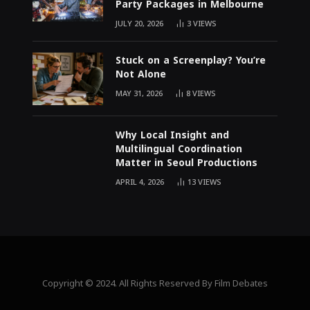
Party Packages in Melbourne
JULY 20, 2026
3
VIEWS
Stuck on a Screenplay? You’re
Not Alone
MAY 31, 2026
8
VIEWS
Why Local Insight and
Multilingual Coordination
Matter in Seoul Productions
APRIL 4, 2026
13
VIEWS
Copyright © 2024. All Rights Reserved By Film Debates