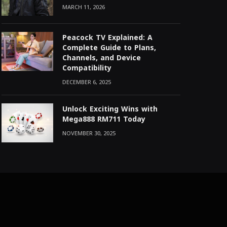
MARCH 11, 2026
Peacock TV Explained: A
Complete Guide to Plans,
Channels, and Device
Compatibility
DECEMBER 6, 2025
Unlock Exciting Wins with
Mega888 RM711 Today
NOVEMBER 30, 2025