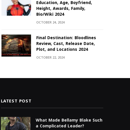
Education, Age, Boyfriend,
Height, Awards, Family,
Bio/Wiki 2024
OCTOBER 24, 2024
Final Destination: Bloodlines
Review, Cast, Release Date,
Plot, and Locations 2024
OCTOBER 22, 2024
LATEST POST
What Made Bellamy Blake Such
a Complicated Leader?