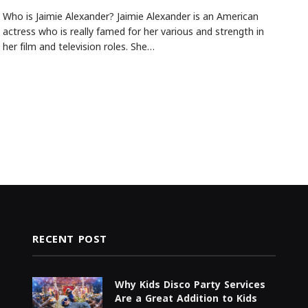
Who is Jaimie Alexander? Jaimie Alexander is an American
actress who is really famed for her various and strength in
her film and television roles. She…
RECENT POST
Why Kids Disco Party Services
Are a Great Addition to Kids