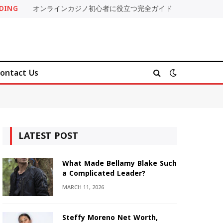
DING
オンラインカジノ初心者に役立つ完全ガイド
ontact Us
LATEST POST
What Made Bellamy Blake Such
a Complicated Leader?
MARCH 11, 2026
Steffy Moreno Net Worth,