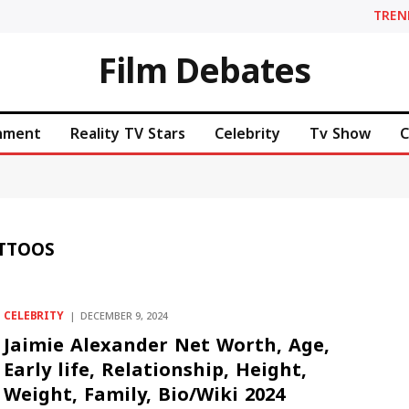
TREN
Film Debates
inment
Reality TV Stars
Celebrity
Tv Show
C
ATTOOS
CELEBRITY
DECEMBER 9, 2024
Jaimie Alexander Net Worth, Age,
Early life, Relationship, Height,
Weight, Family, Bio/Wiki 2024