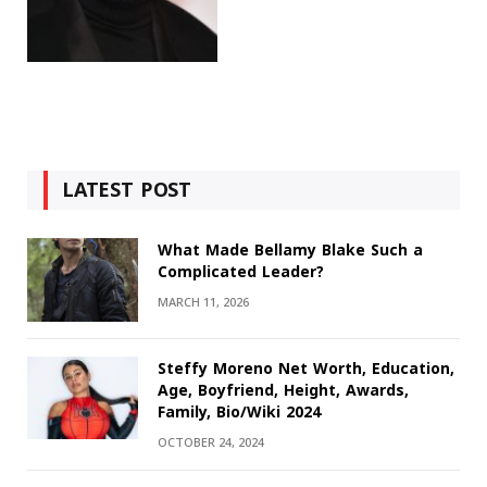
LATEST POST
What Made Bellamy Blake Such a
Complicated Leader?
MARCH 11, 2026
Steffy Moreno Net Worth, Education,
Age, Boyfriend, Height, Awards,
Family, Bio/Wiki 2024
OCTOBER 24, 2024