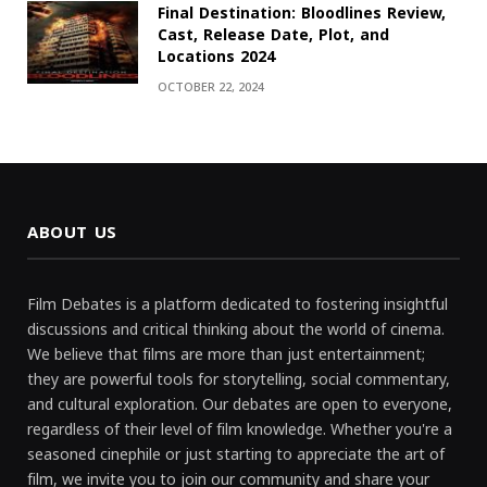
Final Destination: Bloodlines Review,
Cast, Release Date, Plot, and
Locations 2024
OCTOBER 22, 2024
ABOUT US
Film Debates is a platform dedicated to fostering insightful
discussions and critical thinking about the world of cinema.
We believe that films are more than just entertainment;
they are powerful tools for storytelling, social commentary,
and cultural exploration. Our debates are open to everyone,
regardless of their level of film knowledge. Whether you're a
seasoned cinephile or just starting to appreciate the art of
film, we invite you to join our community and share your