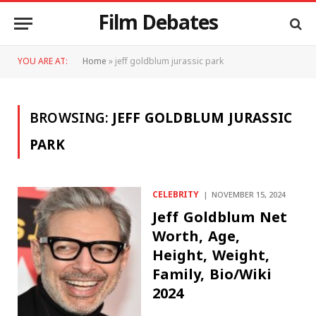
Film Debates
YOU ARE AT:
Home
»
jeff goldblum jurassic park
BROWSING:
JEFF GOLDBLUM JURASSIC
PARK
CELEBRITY
NOVEMBER 15, 2024
Jeff Goldblum Net
Worth, Age,
Height, Weight,
Family, Bio/Wiki
2024