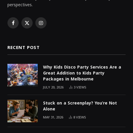
perspectives.
Facebook
X
Instagram
(Twitter)
RECENT POST
Why Kids Disco Party Services Are a
Great Addition to Kids Party
Packages in Melbourne
JULY 20, 2026
3
VIEWS
Stuck on a Screenplay? You’re Not
Alone
MAY 31, 2026
8
VIEWS