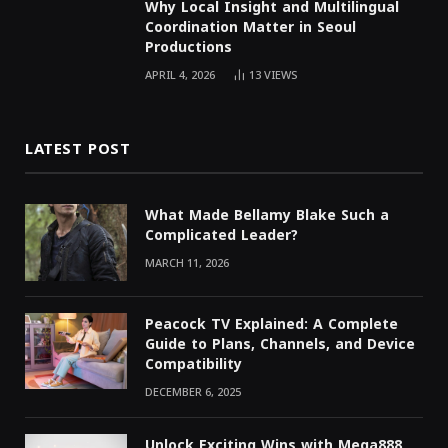
Why Local Insight and Multilingual
Coordination Matter in Seoul
Productions
APRIL 4, 2026
13
VIEWS
LATEST POST
What Made Bellamy Blake Such a
Complicated Leader?
MARCH 11, 2026
Peacock TV Explained: A Complete
Guide to Plans, Channels, and Device
Compatibility
DECEMBER 6, 2025
Unlock Exciting Wins with Mega888